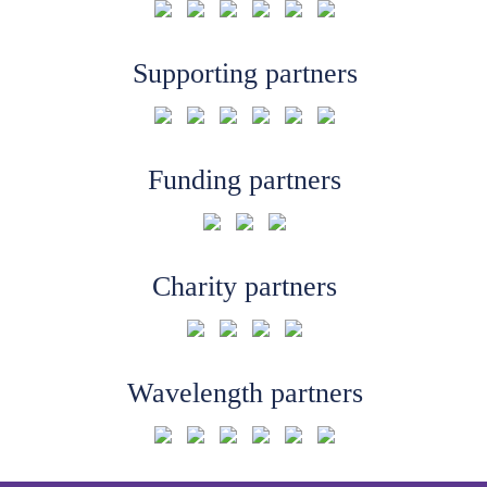
Supporting partners
Funding partners
Charity partners
Wavelength partners