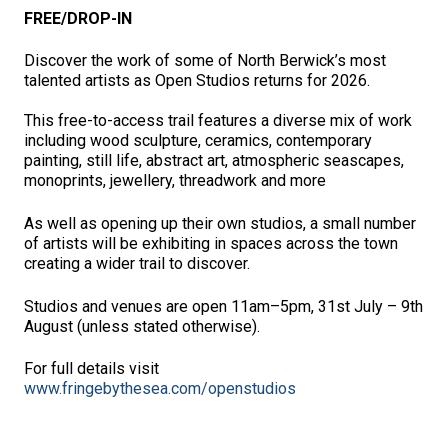
FREE/DROP-IN
Discover the work of some of North Berwick’s most
talented artists as Open Studios returns for 2026.
This free-to-access trail features a diverse mix of work
including wood sculpture, ceramics, contemporary
painting, still life, abstract art, atmospheric seascapes,
monoprints, jewellery, threadwork and more
As well as opening up their own studios, a small number
of artists will be exhibiting in spaces across the town
creating a wider trail to discover.
Studios and venues are open 11am–5pm, 31st July – 9th
August (unless stated otherwise).
For full details visit
www.fringebythesea.com/openstudios