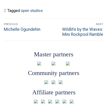
Tagged
open studios
Post
PREVIOUS
NEXT
navigation
Previous
Next
Michelle Ogundehin
Wildlife by the Waves:
post:
post:
Mini Rockpool Ramble
Master partners
Community partners
Affiliate partners