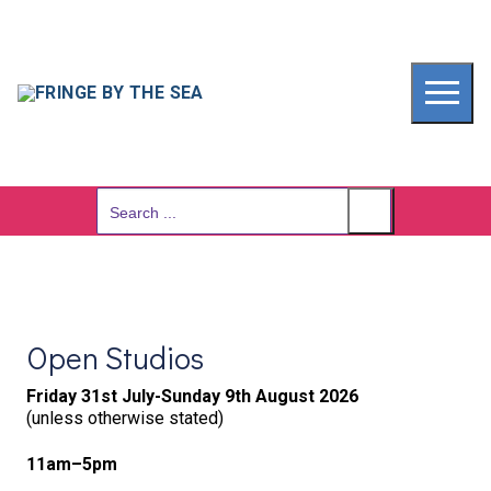
Skip
to
content
Search
for:
Open Studios
Friday 31st July-Sunday 9th August 2026
(unless otherwise stated)
11am–5pm