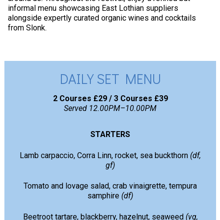
informal menu showcasing East Lothian suppliers
alongside expertly curated organic wines and cocktails
from Slonk.
DAILY SET MENU
2 Courses £29 / 3 Courses £39
Served 12.00PM–10.00PM
STARTERS
Lamb carpaccio, Corra Linn, rocket, sea buckthorn
(df,
gf)
Tomato and lovage salad, crab vinaigrette, tempura
samphire
(df)
Beetroot tartare, blackberry, hazelnut, seaweed
(vg,