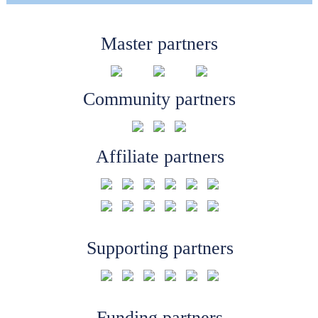
Master partners
Community partners
Affiliate partners
Supporting partners
Funding partners