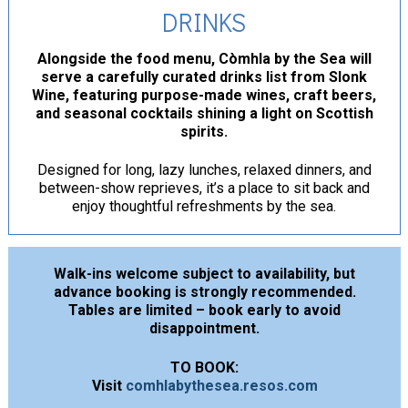
DRINKS
Alongside the food menu, Còmhla by the Sea will
serve a carefully curated drinks list from Slonk
Wine, featuring purpose-made wines, craft beers,
and seasonal cocktails shining a light on Scottish
spirits.
Designed for long, lazy lunches, relaxed dinners, and
between-show reprieves, it’s a place to sit back and
enjoy thoughtful refreshments by the sea.
Walk-ins welcome subject to availability, but
advance booking is strongly recommended.
Tables are limited – book early to avoid
disappointment.
TO BOOK:
Visit
comhlabythesea.resos.com