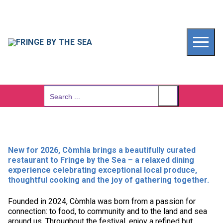
Skip
to
content
Search
for:
New for 2026, Còmhla brings a beautifully curated
restaurant to Fringe by the Sea – a relaxed dining
experience celebrating exceptional local produce,
thoughtful cooking and the joy of gathering together.
Founded in 2024, Còmhla was born from a passion for
connection: to food, to community and to the land and sea
around us. Throughout the festival, enjoy a refined but