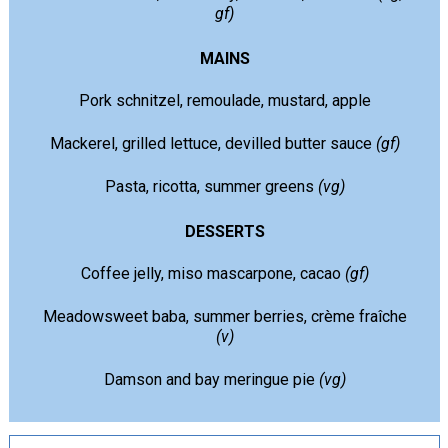
gf)
MAINS
Pork schnitzel, remoulade, mustard, apple
Mackerel, grilled lettuce, devilled butter sauce
(gf)
Pasta, ricotta, summer greens
(vg)
DESSERTS
Coffee jelly, miso mascarpone, cacao
(gf)
Meadowsweet baba, summer berries, crème fraîche
(v)
Damson and bay meringue pie
(vg)