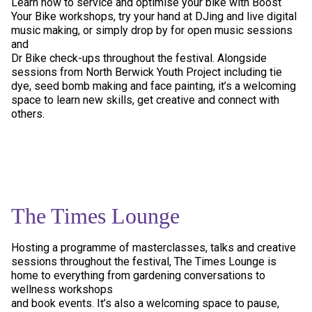
Learn how to service and optimise your bike with Boost
Your Bike workshops, try your hand at DJing and live digital
music making, or simply drop by for open music sessions
and
Dr Bike check-ups throughout the festival. Alongside
sessions from North Berwick Youth Project including tie
dye, seed bomb making and face painting, it’s a welcoming
space to learn new skills, get creative and connect with
others.
The Times Lounge
Hosting a programme of masterclasses, talks and creative
sessions throughout the festival, The Times Lounge is
home to everything from gardening conversations to
wellness workshops
and book events. It’s also a welcoming space to pause,