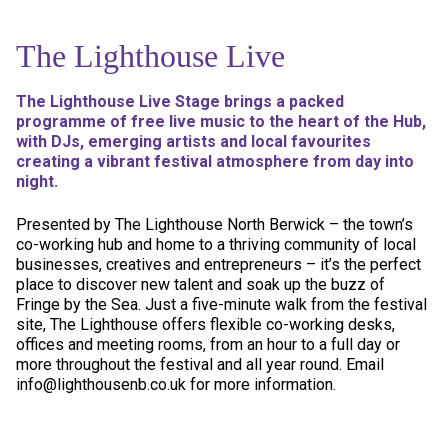
The Lighthouse Live
The Lighthouse Live Stage brings a packed
programme of free live music to the heart of the Hub,
with DJs, emerging artists and local favourites
creating a vibrant festival atmosphere from day into
night.
Presented by The Lighthouse North Berwick – the town’s
co-working hub and home to a thriving community of local
businesses, creatives and entrepreneurs – it’s the perfect
place to discover new talent and soak up the buzz of
Fringe by the Sea. Just a five-minute walk from the festival
site, The Lighthouse offers flexible co-working desks,
offices and meeting rooms, from an hour to a full day or
more throughout the festival and all year round. Email
info@lighthousenb.co.uk for more information.