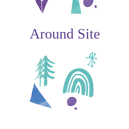
Around Site