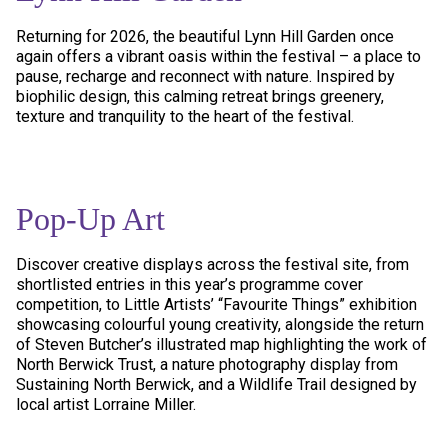
Returning for 2026, the beautiful Lynn Hill Garden once
again offers a vibrant oasis within the festival – a place to
pause, recharge and reconnect with nature. Inspired by
biophilic design, this calming retreat brings greenery,
texture and tranquility to the heart of the festival.
Pop-Up Art
Discover creative displays across the festival site, from
shortlisted entries in this year’s programme cover
competition, to Little Artists’ “Favourite Things” exhibition
showcasing colourful young creativity, alongside the return
of Steven Butcher’s illustrated map highlighting the work of
North Berwick Trust, a nature photography display from
Sustaining North Berwick, and a Wildlife Trail designed by
local artist Lorraine Miller.