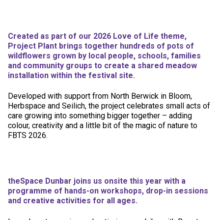
Created as part of our 2026 Love of Life theme,
Project Plant brings together hundreds of pots of
wildflowers grown by local people, schools, families
and community groups to create a shared meadow
installation within the festival site.
Developed with support from North Berwick in Bloom,
Herbspace and Seilich, the project celebrates small acts of
care growing into something bigger together – adding
colour, creativity and a little bit of the magic of nature to
FBTS 2026.
theSpace Dunbar joins us onsite this year with a
programme of hands-on workshops, drop-in sessions
and creative activities for all ages.