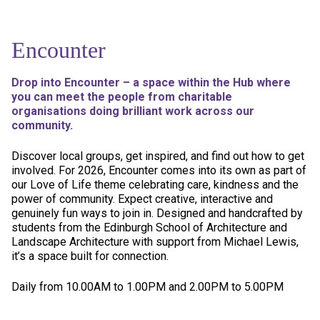
Encounter
Drop into Encounter – a space within the Hub where
you can meet the people from charitable
organisations doing brilliant work across our
community.
Discover local groups, get inspired, and find out how to get
involved. For 2026, Encounter comes into its own as part of
our Love of Life theme celebrating care, kindness and the
power of community. Expect creative, interactive and
genuinely fun ways to join in. Designed and handcrafted by
students from the Edinburgh School of Architecture and
Landscape Architecture with support from Michael Lewis,
it’s a space built for connection.
Daily from 10.00AM to 1.00PM and 2.00PM to 5.00PM