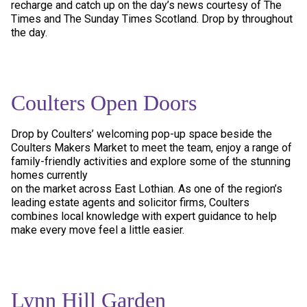
recharge and catch up on the day’s news courtesy of The
Times and The Sunday Times Scotland. Drop by throughout
the day.
Coulters Open Doors
Drop by Coulters’ welcoming pop-up space beside the
Coulters Makers Market to meet the team, enjoy a range of
family-friendly activities and explore some of the stunning
homes currently
on the market across East Lothian. As one of the region’s
leading estate agents and solicitor firms, Coulters
combines local knowledge with expert guidance to help
make every move feel a little easier.
Lynn Hill Garden