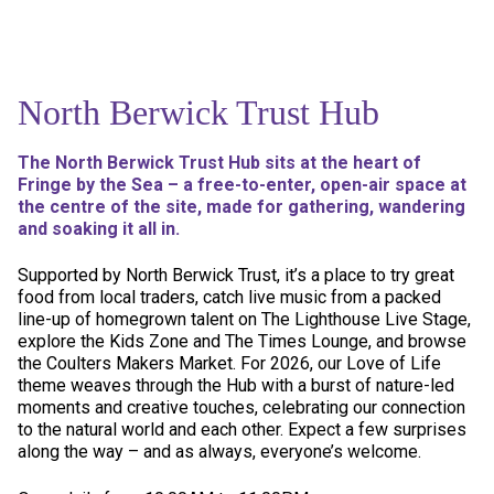
North Berwick Trust Hub
The North Berwick Trust Hub sits at the heart of
Fringe by the Sea – a free-to-enter, open-air space at
the centre of the site, made for gathering, wandering
and soaking it all in.
Supported by North Berwick Trust, it’s a place to try great
food from local traders, catch live music from a packed
line-up of homegrown talent on The Lighthouse Live Stage,
explore the Kids Zone and The Times Lounge, and browse
the Coulters Makers Market. For 2026, our Love of Life
theme weaves through the Hub with a burst of nature-led
moments and creative touches, celebrating our connection
to the natural world and each other. Expect a few surprises
along the way – and as always, everyone’s welcome.