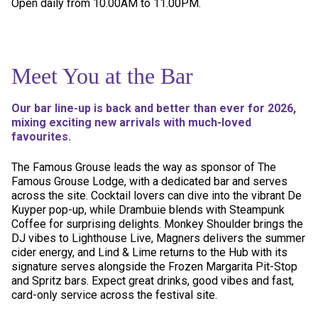
Open daily from 10.00AM to 11.00PM.
Meet You at the Bar
Our bar line-up is back and better than ever for 2026,
mixing exciting new arrivals with much-loved
favourites.
The Famous Grouse leads the way as sponsor of The
Famous Grouse Lodge, with a dedicated bar and serves
across the site. Cocktail lovers can dive into the vibrant De
Kuyper pop-up, while Drambuie blends with Steampunk
Coffee for surprising delights. Monkey Shoulder brings the
DJ vibes to Lighthouse Live, Magners delivers the summer
cider energy, and Lind & Lime returns to the Hub with its
signature serves alongside the Frozen Margarita Pit-Stop
and Spritz bars. Expect great drinks, good vibes and fast,
card-only service across the festival site.