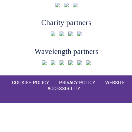
Charity partners
Wavelength partners
COOKIES POLICY
PRIVACY POLICY
WEBSITE
ACCESSIBILITY