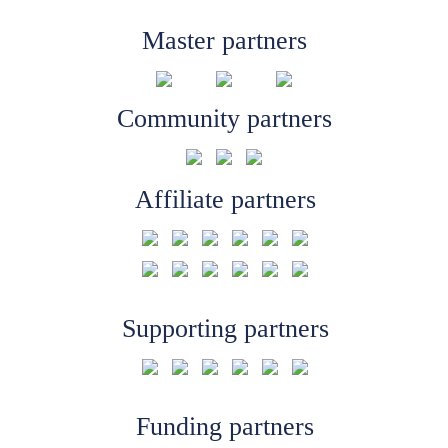
Master partners
Community partners
Affiliate partners
Supporting partners
Funding partners