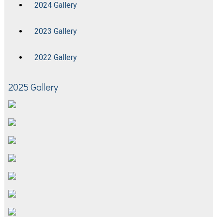
2024 Gallery
2023 Gallery
2022 Gallery
2025 Gallery