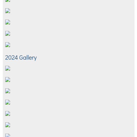
2024 Gallery