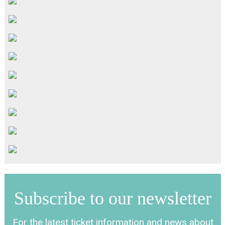
Subscribe to our newsletter
For the latest ticket information and news about