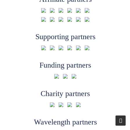
Supporting partners
Funding partners
Charity partners
Wavelength partners