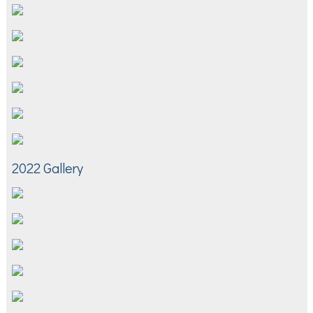
2022 Gallery