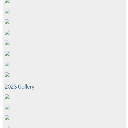
2023 Gallery