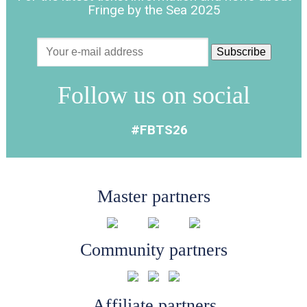
Fringe by the Sea 2025
Follow us on social
#FBTS26
Master partners
Community partners
Affiliate partners