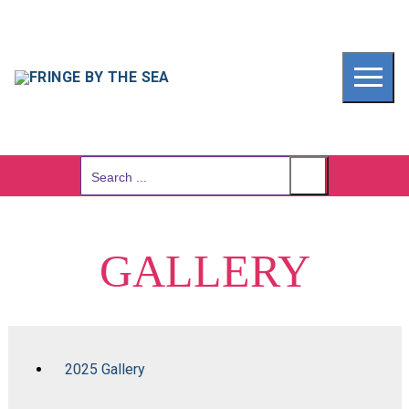
Skip
to
content
Search
for:
GALLERY
2025 Gallery