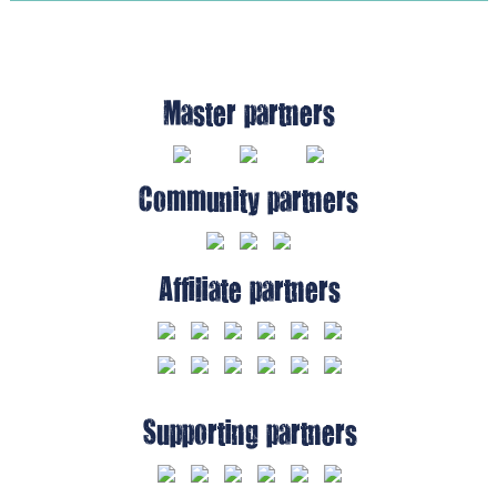
Master partners
Community partners
Affiliate partners
Supporting partners