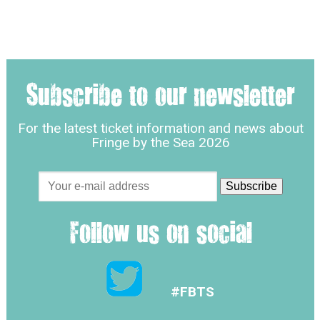
Subscribe to our newsletter
For the latest ticket information and news about
Fringe by the Sea 2026
Follow us on social
#FBTS