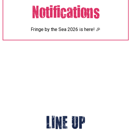
Notifications
Fringe
by the Sea 2026 is here! 🎉
LINE UP