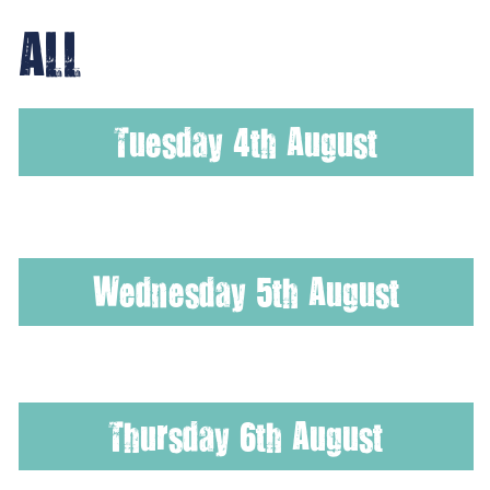
ALL
Tuesday 4th August
Wednesday 5th August
Thursday 6th August