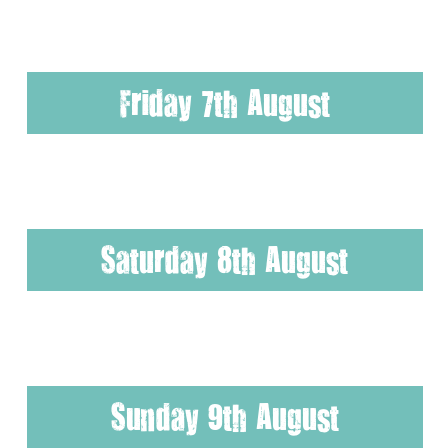
Friday 7th August
Saturday 8th August
Sunday 9th August