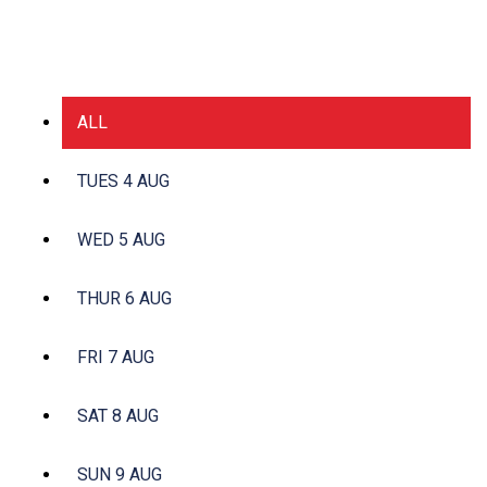
ALL
TUES 4 AUG
WED 5 AUG
THUR 6 AUG
FRI 7 AUG
SAT 8 AUG
SUN 9 AUG