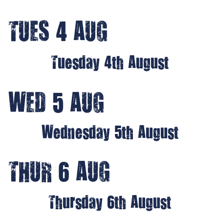
TUES 4 AUG
Tuesday 4th August
WED 5 AUG
Wednesday 5th August
THUR 6 AUG
Thursday 6th August