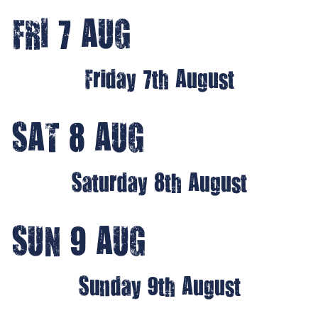
FRI 7 AUG
Friday 7th August
SAT 8 AUG
Saturday 8th August
SUN 9 AUG
Sunday 9th August