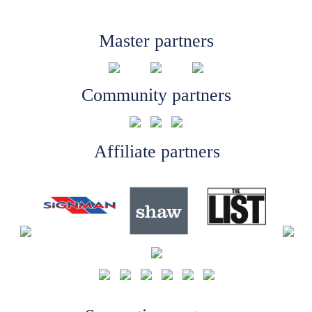
Master partners
Community partners
Affiliate partners