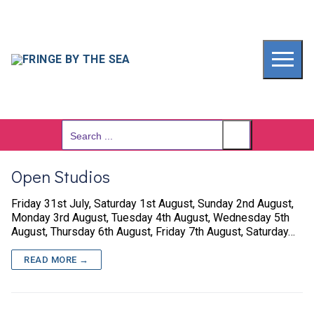
Skip
to
content
Search
for:
Open Studios
Friday 31st July, Saturday 1st August, Sunday 2nd August,
Monday 3rd August, Tuesday 4th August, Wednesday 5th
August, Thursday 6th August, Friday 7th August, Saturday…
READ MORE →