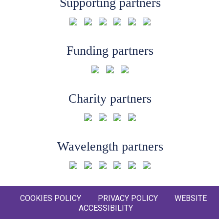
Supporting partners
Funding partners
Charity partners
Wavelength partners
COOKIES POLICY
PRIVACY POLICY
WEBSITE
ACCESSIBILITY