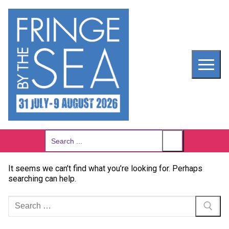
Skip
to
content
Search
for:
It seems we can’t find what you’re looking for. Perhaps
searching can help.
Search
for: