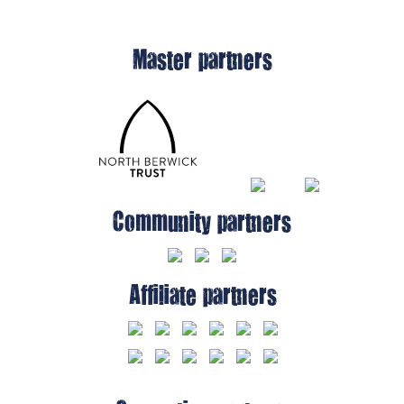
Master partners
Community partners
Affiliate partners