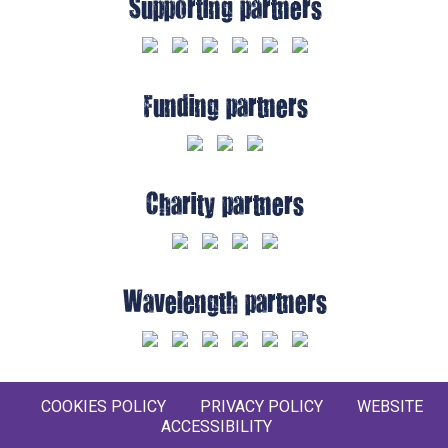
Supporting partners
Funding partners
Charity partners
Wavelength partners
COOKIES POLICY
PRIVACY POLICY
WEBSITE
ACCESSIBILITY