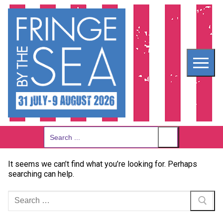
Skip
to
content
Search
for:
It seems we can’t find what you’re looking for. Perhaps
searching can help.
Search
for: