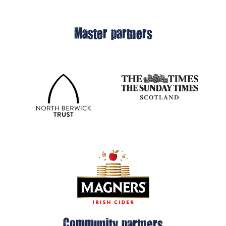
Master partners
Community partners