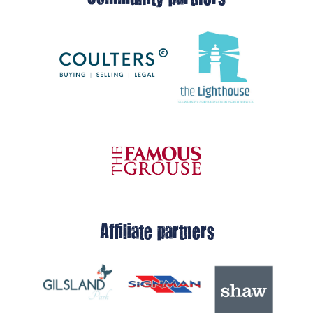
Affiliate partners