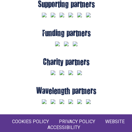
Supporting partners
Funding partners
Charity partners
Wavelength partners
COOKIES POLICY
PRIVACY POLICY
WEBSITE
ACCESSIBILITY