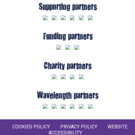
Supporting partners
Funding partners
Charity partners
Wavelength partners
COOKIES POLICY
PRIVACY POLICY
WEBSITE
ACCESSIBILITY