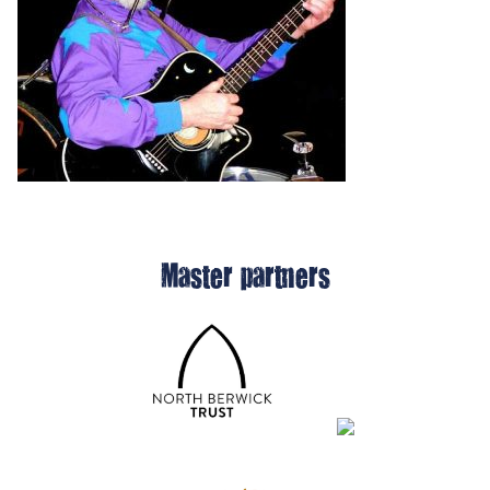
Master partners