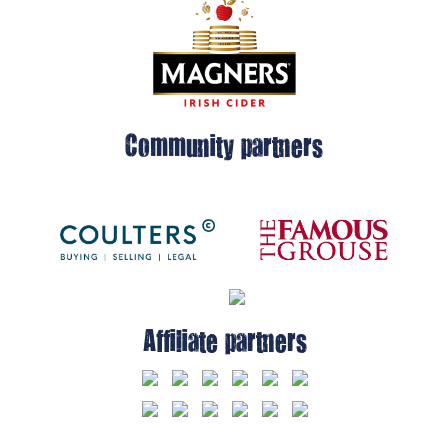
Community partners
Affiliate partners