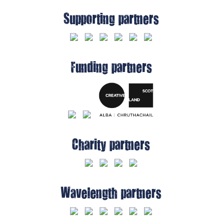
Supporting partners
Funding partners
Charity partners
Wavelength partners