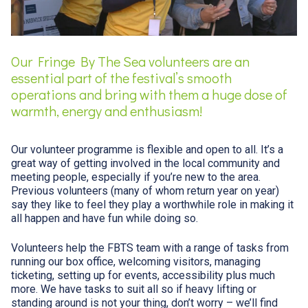
Our Fringe By The Sea volunteers are an
essential part of the festival’s smooth
operations and bring with them a huge dose of
warmth, energy and enthusiasm!
Our volunteer programme is flexible and open to all. It’s a
great way of getting involved in the local community and
meeting people, especially if you’re new to the area.
Previous volunteers (many of whom return year on year)
say they like to feel they play a worthwhile role in making it
all happen and have fun while doing so.
Volunteers help the FBTS team with a range of tasks from
running our box office, welcoming visitors, managing
ticketing, setting up for events, accessibility plus much
more. We have tasks to suit all so if heavy lifting or
standing around is not your thing, don’t worry – we’ll find