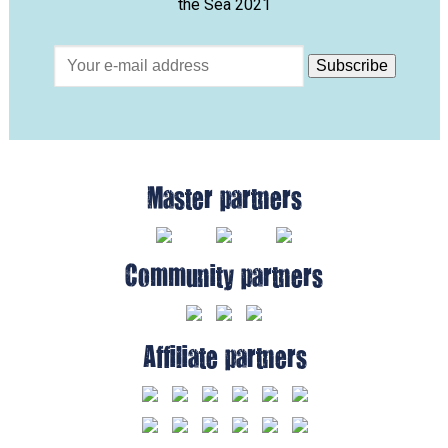
the Sea 2021
Master partners
Community partners
Affiliate partners