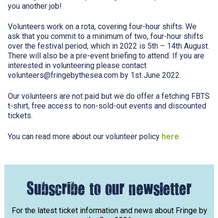
you another job!
Volunteers work on a rota, covering four-hour shifts. We
ask that you commit to a minimum of two, four-hour shifts
over the festival period, which in 2022 is 5th – 14th August.
There will also be a pre-event briefing to attend. If you are
interested in volunteering please contact
volunteers@fringebythesea.com
by 1st June 2022.
Our volunteers are not paid but we do offer a fetching FBTS
t-shirt, free access to non-sold-out events and discounted
tickets.
You can read more about our volunteer policy
here
.
Subscribe to our newsletter
For the latest ticket information and news about Fringe by