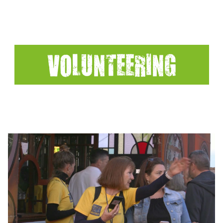
VOLUNTEERING