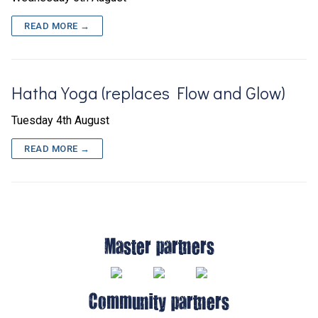
READ MORE →
Hatha Yoga (replaces Flow and Glow)
Tuesday 4th August
READ MORE →
Master partners
Community partners