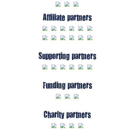
Affiliate partners
Supporting partners
Funding partners
Charity partners