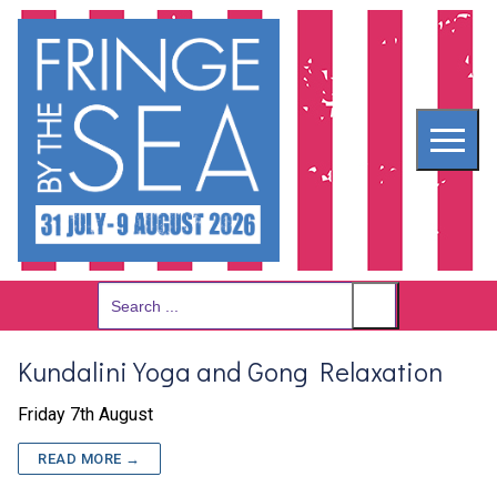
Skip
to
content
Search
for:
Kundalini Yoga and Gong Relaxation
Friday 7th August
READ MORE →