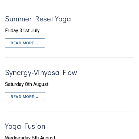
Summer Reset Yoga
Friday 31st July
READ MORE →
Synergy‑Vinyasa Flow
Saturday 8th August
READ MORE →
Yoga Fusion
Wednesday 5th August