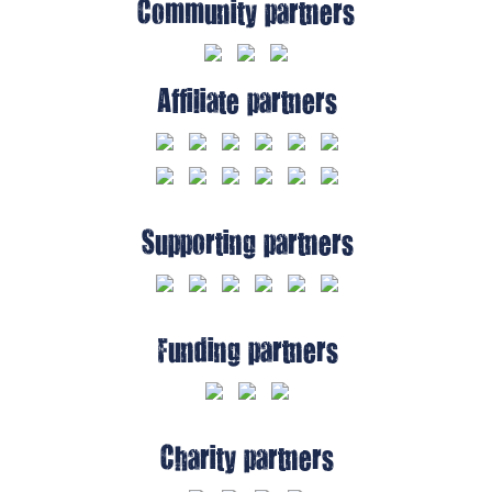
Community partners
Affiliate partners
Supporting partners
Funding partners
Charity partners