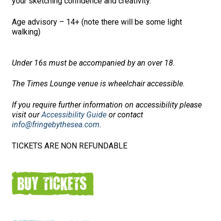
your sketching confidence and creativity.
Age advisory – 14+ (note there will be some light
walking)
Under 16s must be accompanied by an over 18.
The Times Lounge venue is wheelchair accessible.
If you require further information on accessibility please
visit our
Accessibility Guide
or contact
info@fringebythesea.com
.
TICKETS ARE NON REFUNDABLE