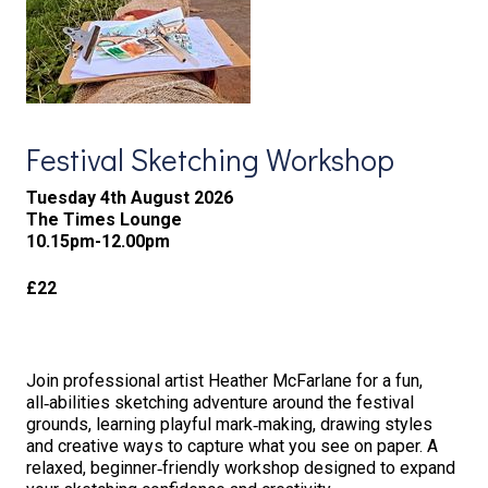
Festival Sketching Workshop
Tuesday 4th August 2026
The Times Lounge
10.15pm-12.00pm
£22
Join professional artist Heather McFarlane for a fun,
all‑abilities sketching adventure around the festival
grounds, learning playful mark‑making, drawing styles
and creative ways to capture what you see on paper. A
relaxed, beginner‑friendly workshop designed to expand