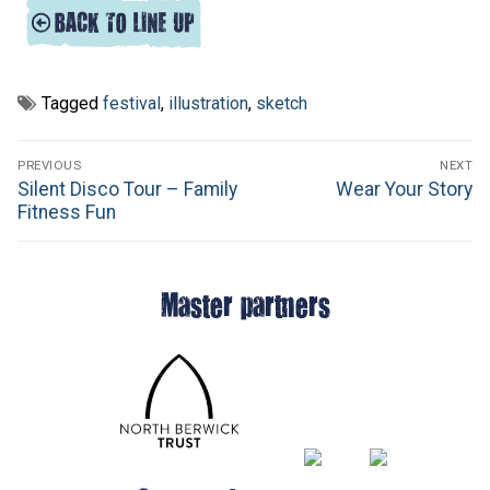
Tagged
festival
,
illustration
,
sketch
Post
PREVIOUS
NEXT
navigation
Previous
Next
Silent Disco Tour – Family
Wear Your Story
post:
post:
Fitness Fun
Master partners