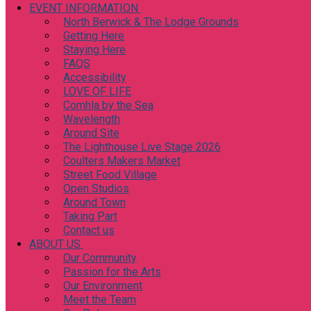
EVENT INFORMATION
North Berwick & The Lodge Grounds
Getting Here
Staying Here
FAQS
Accessibility
LOVE OF LIFE
Comhla by the Sea
Wavelength
Around Site
The Lighthouse Live Stage 2026
Coulters Makers Market
Street Food Village
Open Studios
Around Town
Taking Part
Contact us
ABOUT US
Our Community
Passion for the Arts
Our Environment
Meet the Team