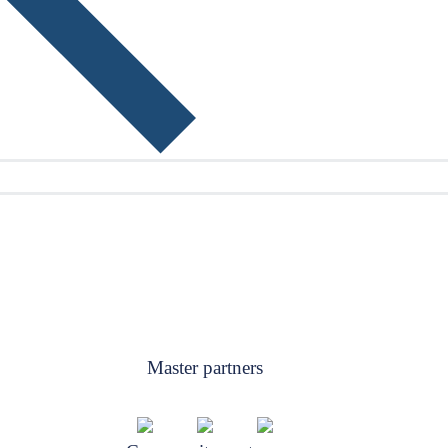
Master partners