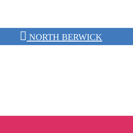
NORTH BERWICK