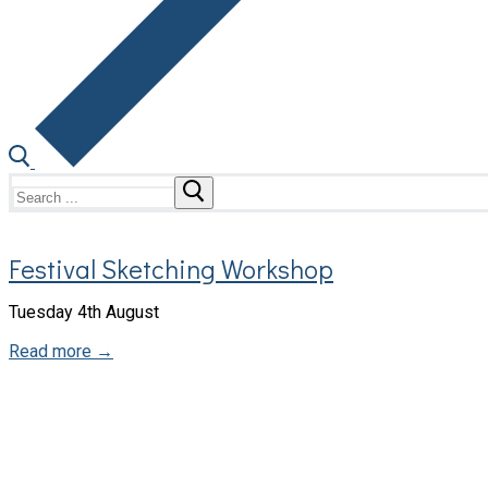
Search
for:
Festival Sketching Workshop
Tuesday 4th August
Read more →