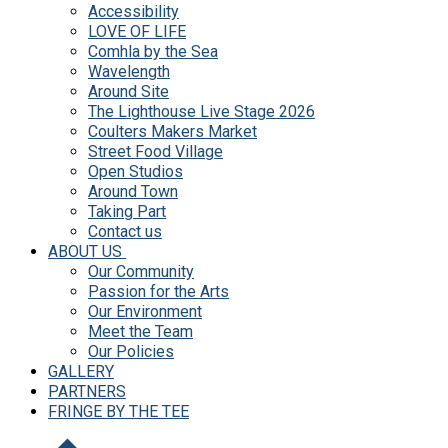
Accessibility
LOVE OF LIFE
Comhla by the Sea
Wavelength
Around Site
The Lighthouse Live Stage 2026
Coulters Makers Market
Street Food Village
Open Studios
Around Town
Taking Part
Contact us
ABOUT US
Our Community
Passion for the Arts
Our Environment
Meet the Team
Our Policies
GALLERY
PARTNERS
FRINGE BY THE TEE