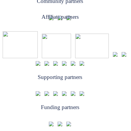
Community partners
Affiliate partners
Supporting partners
Funding partners