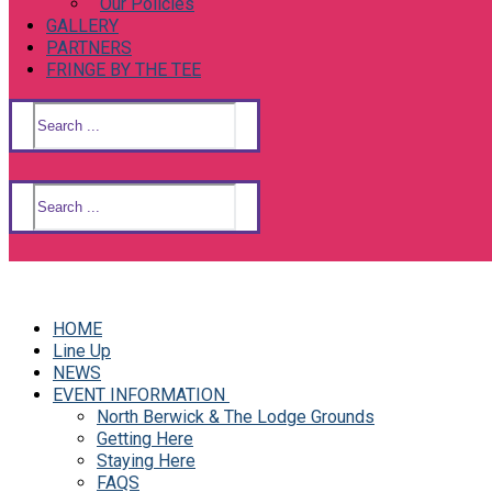
Our Policies
GALLERY
PARTNERS
FRINGE BY THE TEE
Search
for:
Search
for:
HOME
Line Up
NEWS
EVENT INFORMATION
North Berwick & The Lodge Grounds
Getting Here
Staying Here
FAQS