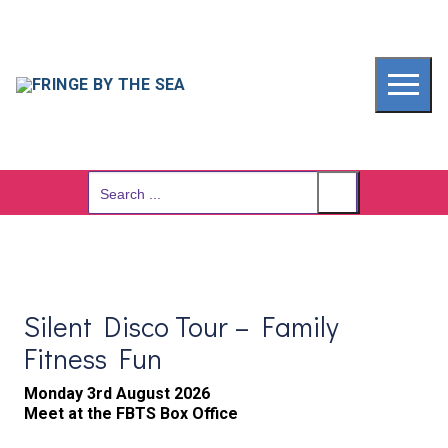
Skip
to
content
Search
for:
Silent Disco Tour – Family
Fitness Fun
Monday 3rd August 2026
Meet at the FBTS Box Office