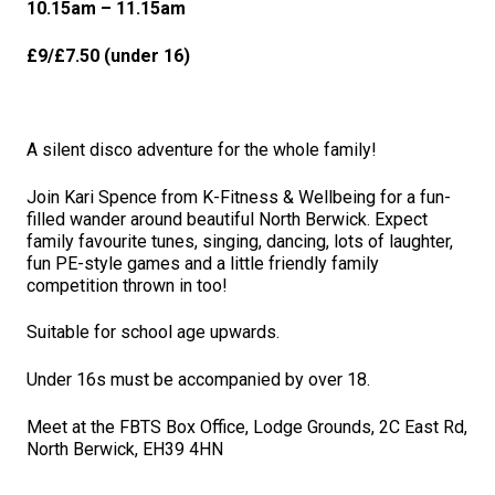
10.15a
m – 11.15am
£9/£7.50 (under 16)
A silent disco adventure for the whole family!
Join Kari Spence from K-Fitness & Wellbeing for a fun-
filled wander around beautiful North Berwick. Expect
family favourite tunes, singing, dancing, lots of laughter,
fun PE-style games and a little friendly family
competition thrown in too!
Suitable for school age upwards.
Under 16s must be accompanied by over 18.
Meet at the FBTS Box Office, Lodge Grounds, 2C East Rd,
North Berwick, EH39 4HN