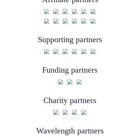
Supporting partners
Funding partners
Charity partners
Wavelength partners