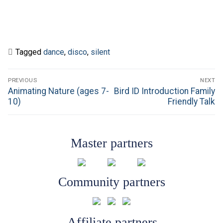
Tagged
dance
,
disco
,
silent
Post
PREVIOUS
NEXT
navigation
Previous
Next
Animating Nature (ages 7-
Bird ID Introduction Family
post:
post:
10)
Friendly Talk
Master partners
Community partners
Affiliate partners