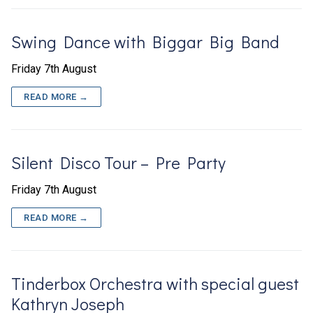
Swing Dance with Biggar Big Band
Friday 7th August
READ MORE →
Silent Disco Tour – Pre Party
Friday 7th August
READ MORE →
Tinderbox Orchestra with special guest
Kathryn Joseph