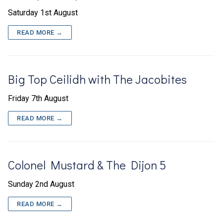
Saturday 1st August
READ MORE →
Big Top Ceilidh with The Jacobites
Friday 7th August
READ MORE →
Colonel Mustard & The Dijon 5
Sunday 2nd August
READ MORE →