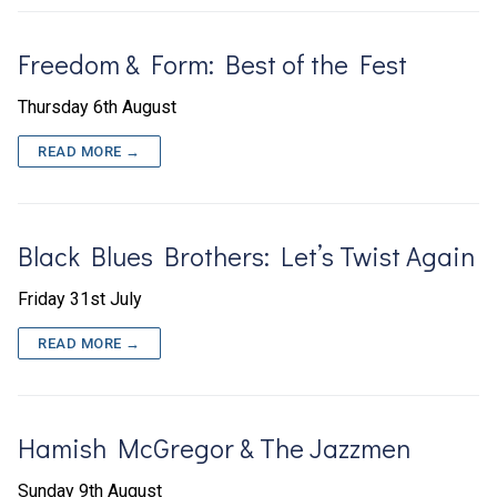
Freedom & Form: Best of the Fest
Thursday 6th August
READ MORE →
Black Blues Brothers: Let’s Twist Again
Friday 31st July
READ MORE →
Hamish McGregor & The Jazzmen
Sunday 9th August