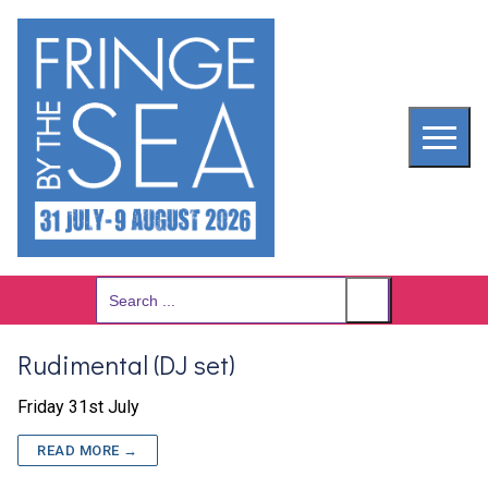
Skip
to
content
Search
for:
Rudimental (DJ set)
Friday 31st July
READ MORE →