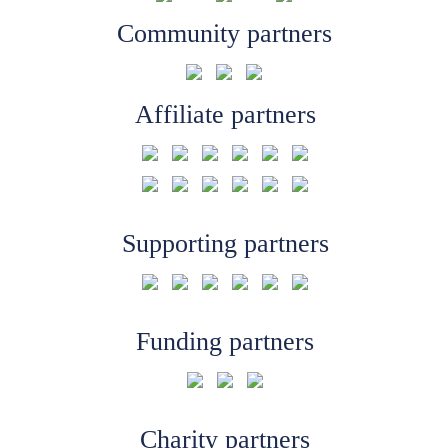
Community partners
Affiliate partners
Supporting partners
Funding partners
Charity partners