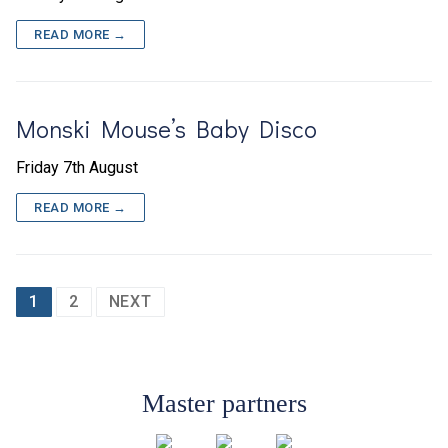
READ MORE →
Monski Mouse’s Baby Disco
Friday 7th August
READ MORE →
Posts
1
2
NEXT
pagination
Master partners