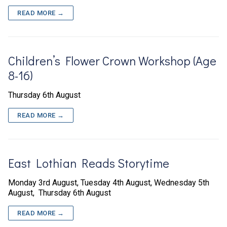
READ MORE →
Children’s Flower Crown Workshop (Age
8-16)
Thursday 6th August
READ MORE →
East Lothian Reads Storytime
Monday 3rd August, Tuesday 4th August, Wednesday 5th
August, Thursday 6th August
READ MORE →