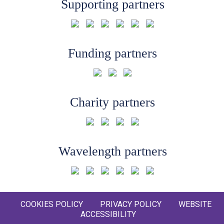
Supporting partners
Funding partners
Charity partners
Wavelength partners
COOKIES POLICY
PRIVACY POLICY
WEBSITE
ACCESSIBILITY