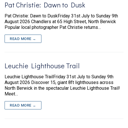
Pat Christie: Dawn to Dusk
Pat Christie: Dawn to DuskFriday 31st July to Sunday 9th
August 2026 Chandlers at 65 High Street, North Berwick
Popular local photographer Pat Christie returns…
READ MORE →
Leuchie Lighthouse Trail
Leuchie Lighthouse TrailFriday 31st July to Sunday 9th
August 2026 Discover 15, giant 8ft lighthouses across
North Berwick in the spectacular Leuchie Lighthouse Trail!
Meet…
READ MORE →