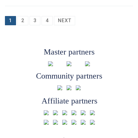
Posts
1
2
3
4
NEXT
pagination
Master partners
Community partners
Affiliate partners