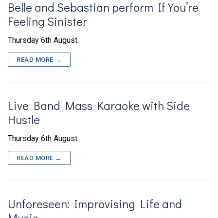
Belle and Sebastian perform If You’re
Feeling Sinister
Thursday 6th August
READ MORE →
Live Band Mass Karaoke with Side
Hustle
Thursday 6th August
READ MORE →
Unforeseen: Improvising Life and
Music