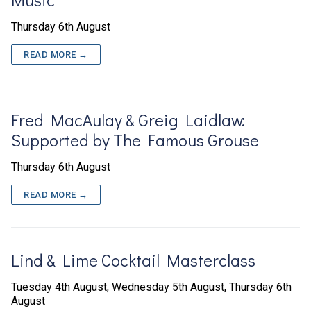
Thursday 6th August
READ MORE →
Fred MacAulay & Greig Laidlaw:
Supported by The Famous Grouse
Thursday 6th August
READ MORE →
Lind & Lime Cocktail Masterclass
Tuesday 4th August, Wednesday 5th August, Thursday 6th
August