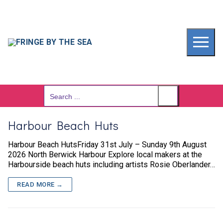
Skip
to
content
Search
for:
Harbour Beach Huts
Harbour Beach HutsFriday 31st July – Sunday 9th August
2026 North Berwick Harbour Explore local makers at the
Harbourside beach huts including artists Rosie Oberlander…
READ MORE →