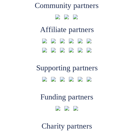
Community partners
Affiliate partners
Supporting partners
Funding partners
Charity partners