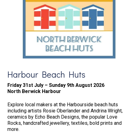
Harbour Beach Huts
Friday 31st July – Sunday 9th August 2026
North Berwick Harbour
Explore local makers at the Harbourside beach huts
including artists Rosie Oberlander and Andrina Wright,
ceramics by Echo Beach Designs, the popular Love
Rocks, handcrafted jewellery, textiles, bold prints and
more.