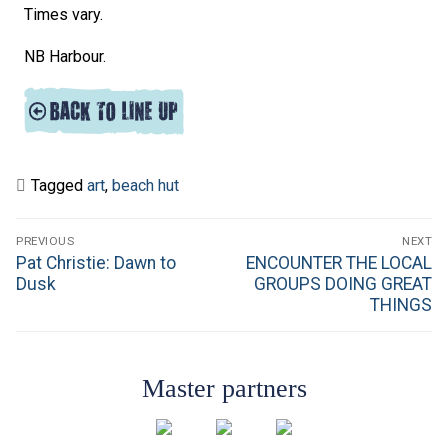
Times vary.
NB Harbour.
Tagged
art
,
beach hut
Post
PREVIOUS
NEXT
navigation
Previous
Next
Pat Christie: Dawn to
ENCOUNTER THE LOCAL
post:
post:
Dusk
GROUPS DOING GREAT
THINGS
Master partners