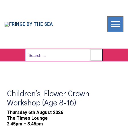
Skip
to
content
Search
for:
Children’s Flower Crown
Workshop (Age 8-16)
Thursday 6th August 2026
The Times Lounge
2.45pm – 3.45pm