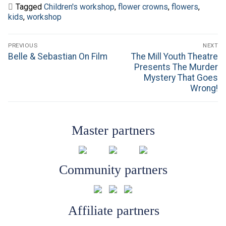
Tagged
Children's workshop
,
flower crowns
,
flowers
,
kids
,
workshop
Post
PREVIOUS
NEXT
navigation
Previous
Next
Belle & Sebastian On Film
The Mill Youth Theatre
post:
post:
Presents The Murder
Mystery That Goes
Wrong!
Master partners
Community partners
Affiliate partners