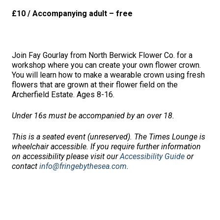
£10 / Accompanying adult – free
Join Fay Gourlay from North Berwick Flower Co. for a
workshop where you can create your own flower crown.
You will learn how to make a wearable crown using fresh
flowers that are grown at their flower field on the
Archerfield Estate. Ages 8-16.
Under 16s must be accompanied by an over 18.
This is a seated event (unreserved). The Times Lounge is
wheelchair accessible. If you require further information
on accessibility please visit our
Accessibility Guide
or
contact
info@fringebythesea.com
.