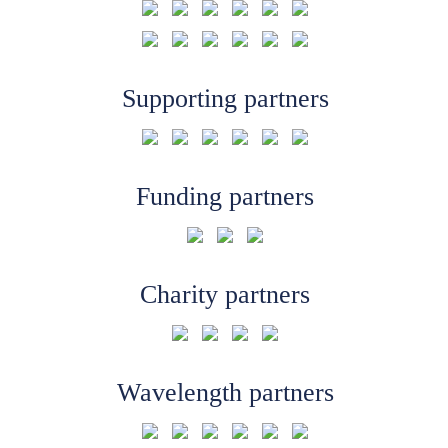
Supporting partners
Funding partners
Charity partners
Wavelength partners