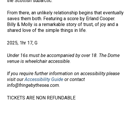
the Scottish subarctic.
From there, an unlikely relationship begins that eventually
saves them both. Featuring a score by Erland Cooper.
Billy & Molly is a remarkable story of trust, of joy and a
shared love of the simple things in life.
2025, 1hr 17, G
Under 16s must be accompanied by over 18. The Dome
venue is wheelchair accessible.
If you require further information on accessibility please
visit our
Accessibility Guide
or contact
info@fringebythesea.com.
TICKETS ARE NON REFUNDABLE