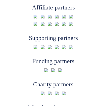
Affiliate partners
Supporting partners
Funding partners
Charity partners