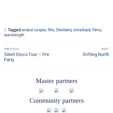
Tagged
erland cooper
,
film
,
Shetland
,
silverback films
,
wavelength
Post
PREVIOUS
NEXT
navigation
Previous
Next
Silent Disco Tour – Pre
Drifting North
post:
post:
Party
Master partners
Community partners