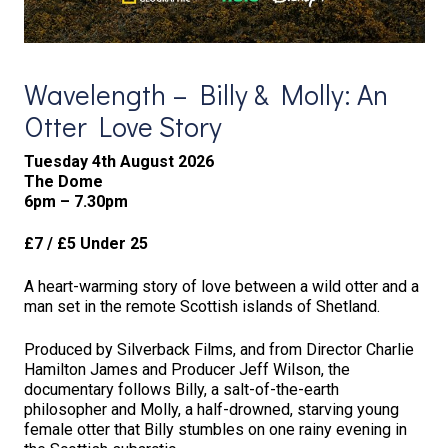
Wavelength – Billy & Molly: An
Otter Love Story
Tuesday 4th August 2026
The Dome
6pm – 7.30pm
£7 / £5 Under 25
A heart-warming story of love between a wild otter and a
man set in the remote Scottish islands of Shetland.
Produced by Silverback Films, and from Director Charlie
Hamilton James and Producer Jeff Wilson, the
documentary follows Billy, a salt-of-the-earth
philosopher and Molly, a half-drowned, starving young
female otter that Billy stumbles on one rainy evening in