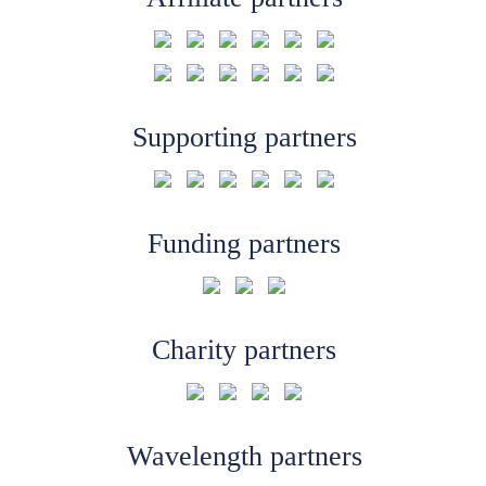
Supporting partners
Funding partners
Charity partners
Wavelength partners