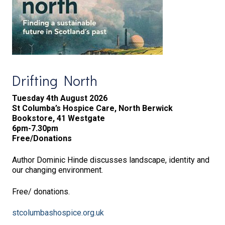
Drifting North
Tuesday 4th August 2026
St Columba’s Hospice Care, North Berwick
Bookstore, 41 Westgate
6pm-7.30pm
Free/Donations
Author Dominic Hinde discusses landscape, identity and
our changing environment.
Free/ donations.
stcolumbashospice.org.uk