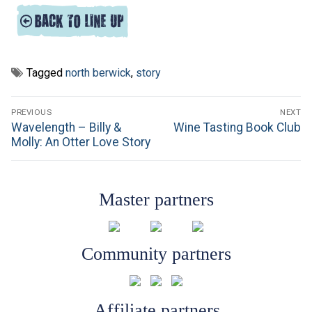
Tagged
north berwick
,
story
Post
PREVIOUS
NEXT
navigation
Previous
Next
Wavelength – Billy &
Wine Tasting Book Club
post:
post:
Molly: An Otter Love Story
Master partners
Community partners
Affiliate partners