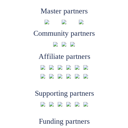
Master partners
Community partners
Affiliate partners
Supporting partners
Funding partners