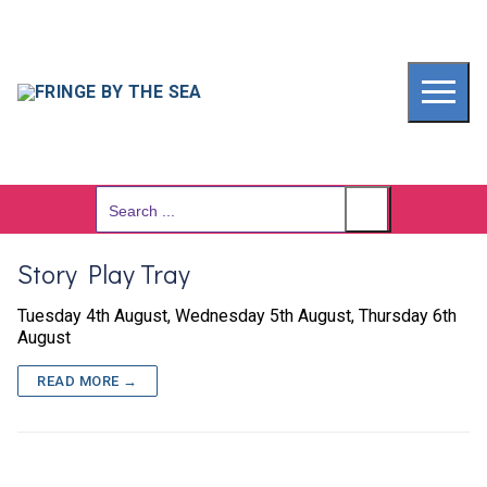
Skip
to
content
Search
for:
Story Play Tray
Tuesday 4th August, Wednesday 5th August, Thursday 6th
August
READ MORE →