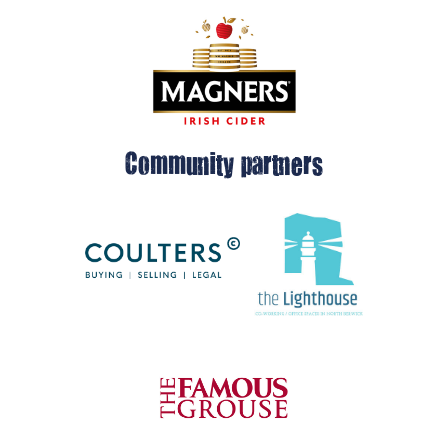
Community partners