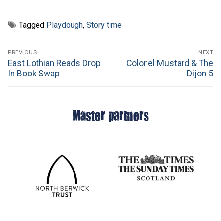
Tagged
Playdough
,
Story time
Post
PREVIOUS
NEXT
navigation
Previous
Next
East Lothian Reads Drop
Colonel Mustard & The
post:
post:
In Book Swap
Dijon 5
Master partners