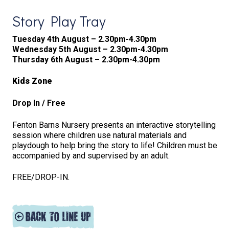
Story Play Tray
Tuesday 4th August – 2.30pm-4.30pm
Wednesday 5th August – 2.30pm-4.30pm
Thursday 6th August – 2.30pm-4.30pm
Kids Zone
Drop In / Free
Fenton Barns Nursery presents an interactive storytelling
session where children use natural materials and
playdough to help bring the story to life! Children must be
accompanied by and supervised by an adult.
FREE/DROP-IN.