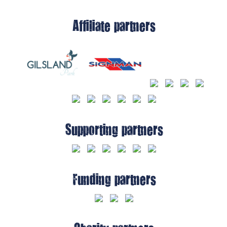
Affiliate partners
Supporting partners
Funding partners