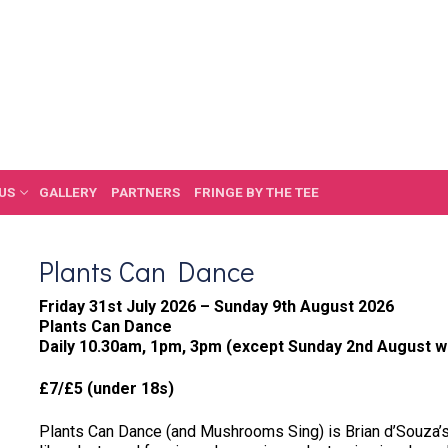
US
GALLERY
PARTNERS
FRINGE BY THE TEE
Plants Can Dance
Friday 31st July 2026 – Sunday 9th August 2026
Plants Can Dance
Daily 10.30am, 1pm, 3pm (except Sunday 2nd August w
£7/£5 (under 18s)
Plants Can Dance (and Mushrooms Sing) is Brian d’Souza’s 