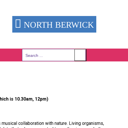
NORTH BERWICK
Search
for:
hich is 10.30am, 12pm)
musical collaboration with nature. Living organisms,