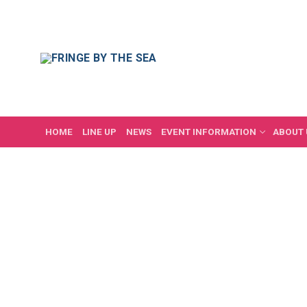
Skip
to
content
HOME
LINE UP
NEWS
EVENT INFORMATION
ABOUT 