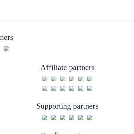
tners
Affiliate partners
Supporting partners