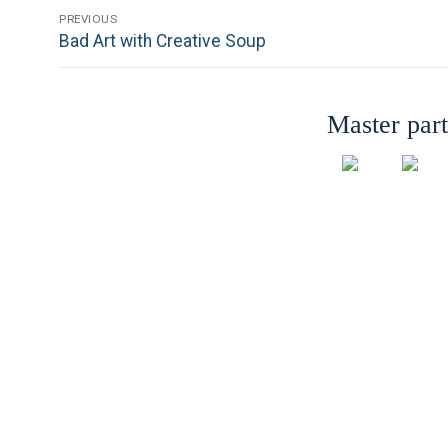
Post
PREVIOUS
Previous
Bad Art with Creative Soup
navigation
post:
Master par