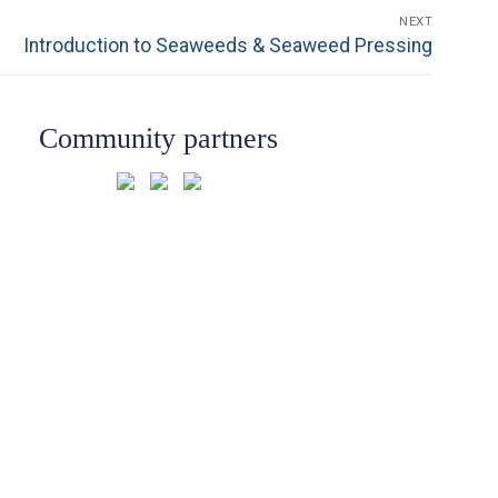
NEXT
Next
Introduction to Seaweeds & Seaweed Pressing
post:
Community partners