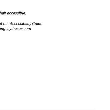
air accessible.
sit our Accessibility Guide
ringebythesea.com