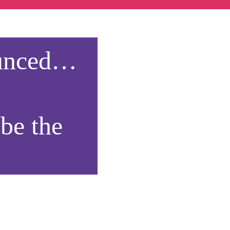
ounced…
 be the