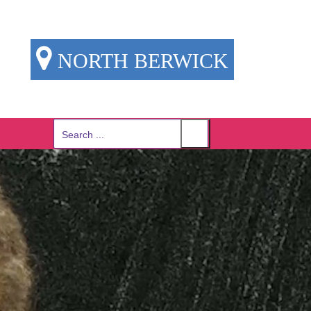
NORTH BERWICK
Search
for: