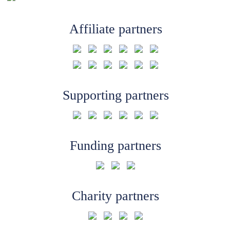
Affiliate partners
Supporting partners
Funding partners
Charity partners