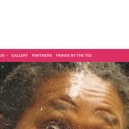
US
GALLERY
PARTNERS
FRINGE BY THE TEE