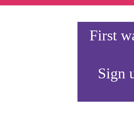
First 
Sign u