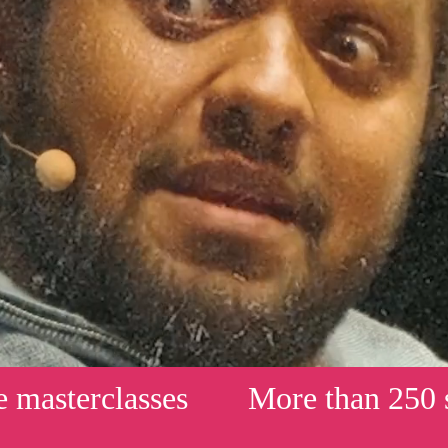
erclasses
More than 250 shows 