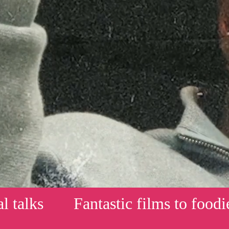
s
Fantastic films to foodie mast