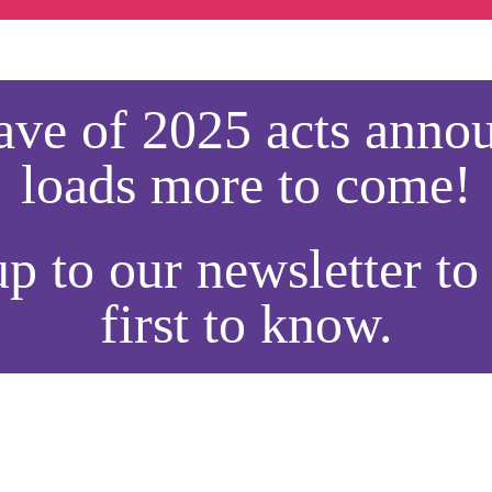
wave of 2025 acts ann
loads more to come!
p to our newsletter to
first to know.