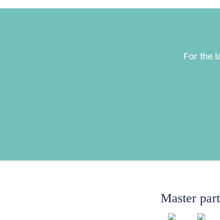
For the 
Master par