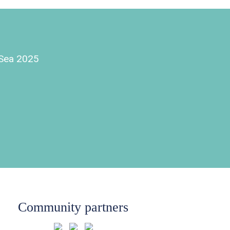
e Sea 2025
Community partners