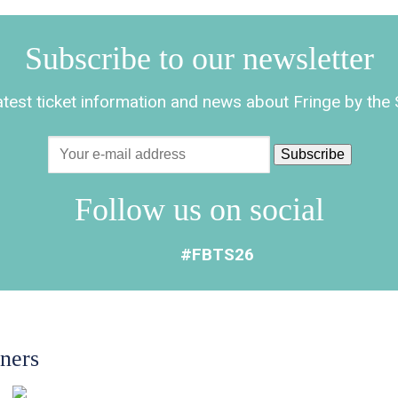
Subscribe to our newsletter
latest ticket information and news about Fringe by th
Follow us on social
#FBTS26
tners