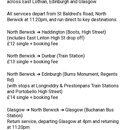
across East Lothian, Edinburgh and Glasgow.
All services depart from St Baldred’s Road, North
Berwick at 11:20pm, and run direct to key destinations:
North Berwick ➜ Haddington (Boots, High Street)
(includes East Linton High St drop off)
£12 single + booking fee
North Berwick ➜ Dunbar (Train Station)
£13 single + booking fee
North Berwick ➜ Edinburgh (Burns Monument, Regents
Rd)
(with stops at Longniddry & Prestonpans Train Stations
and Portobello High Street)
£14 single + booking fee
Glasgow ➜ North Berwick ➜ Glasgow (Buchanan Bus
Station)
Return service, departing Glasgow at 4pm and returning
at 11:20pm