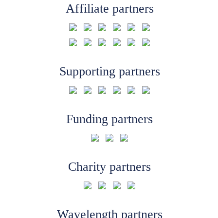
Affiliate partners
Supporting partners
Funding partners
Charity partners
Wavelength partners