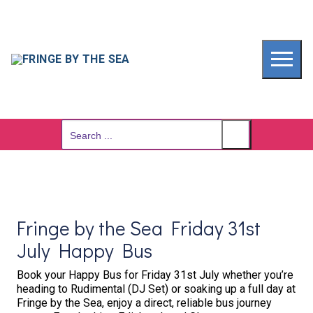
Skip
to
content
Search
for:
Fringe by the Sea Friday 31st
July Happy Bus
Book your Happy Bus for Friday 31st July whether you’re
heading to Rudimental (DJ Set) or soaking up a full day at
Fringe by the Sea, enjoy a direct, reliable bus journey