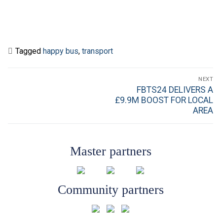
Tagged
happy bus
,
transport
Post
NEXT
navigation
Next
FBTS24 DELIVERS A
post:
£9.9M BOOST FOR LOCAL
AREA
Master partners
Community partners