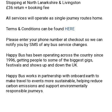
Stopping at North Lanarkshire & Livingston
£36 return + booking fee
All services will operate as single-journey routes home.
Terms & Conditions can be found
HERE
Please enter your phone number at checkout so we can
notify you by SMS of any bus service changes.
Happy Bus has been operating across the country since
1996, getting people to some of the biggest gigs,
festivals and shows up and down the UK.
Happy Bus works in partnership with onboard:earth to
make travel to events more sustainable, helping reduce
carbon emissions and support environmentally
responsible journeys.