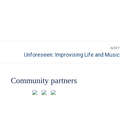
NEXT
Next
Unforeseen: Improvising Life and Music
post:
Community partners