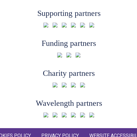
Supporting partners
Funding partners
Charity partners
Wavelength partners
OKIES POLICY
PRIVACY POLICY
WEBSITE ACCESSIBIL