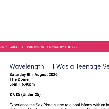
US
GALLERY
PARTNERS
FRINGE BY THE TEE
Wavelength – I Was a Teenage Se
Saturday 8th August 2026
The Dome
5pm – 6.40pm
£7/£5 (Under 25)
Experience the Sex Pistols’ rise to global infamy with an h