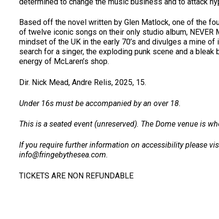
determined to change the music business and to attack hypo
Based off the novel written by Glen Matlock, one of the 
of twelve iconic songs on their only studio album, NEVER
mindset of the UK in the early 70’s and divulges a mine of i
search for a singer, the exploding punk scene and a bleak 
energy of McLaren’s shop.
Dir. Nick Mead, Andre Relis, 2025, 15.
Under 16s must be accompanied by an over 18.
This is a seated event (unreserved). The Dome venue is whe
If you require further information on accessibility please vi
info@fringebythesea.com.
TICKETS ARE NON REFUNDABLE