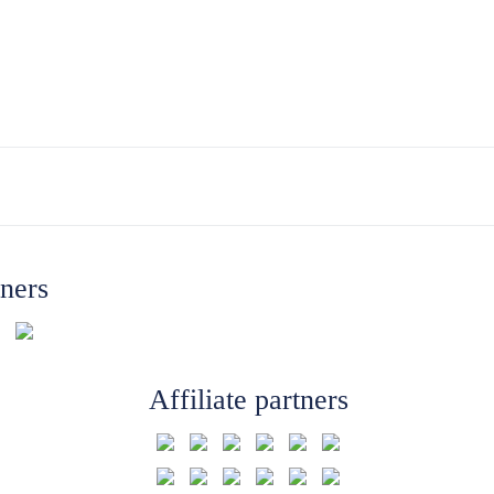
tners
Affiliate partners