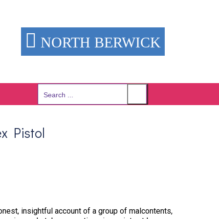
NORTH BERWICK
Search
for:
x Pistol
onest, insightful account of a group of malcontents,