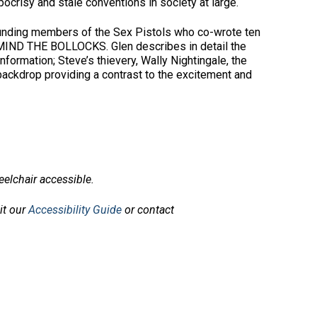
crisy and stale conventions in society at large.
founding members of the Sex Pistols who co-wrote ten
 MIND THE BOLLOCKS. Glen describes in detail the
nformation; Steve’s thievery, Wally Nightingale, the
backdrop providing a contrast to the excitement and
elchair accessible.
sit our
Accessibility Guide
or contact