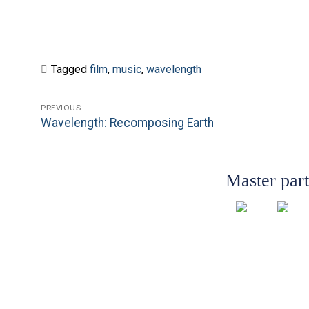
Tagged
film
,
music
,
wavelength
Post
PREVIOUS
Previous
Wavelength: Recomposing Earth
navigation
post:
Master par