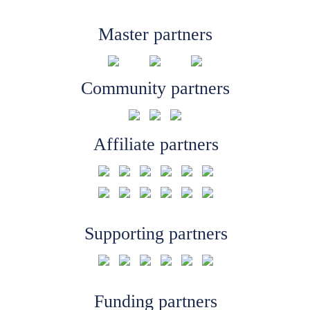
Master partners
Community partners
Affiliate partners
Supporting partners
Funding partners