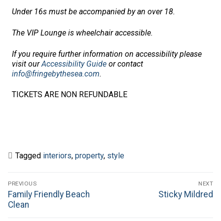
Under 16s must be accompanied by an over 18.
The VIP Lounge is wheelchair accessible.
If you require further information on accessibility please
visit our
Accessibility Guide
or contact
info@fringebythesea.com
.
TICKETS ARE NON REFUNDABLE
Tagged
interiors
,
property
,
style
Post
PREVIOUS
NEXT
navigation
Previous
Next
Family Friendly Beach
Sticky Mildred
post:
post:
Clean