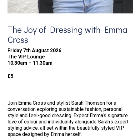
The Joy of Dressing with Emma
Cross
Friday 7th August 2026
The VIP Lounge
10.30am – 11.30am
£5
Join Emma Cross and stylist Sarah Thomson for a
conversation exploring sustainable fashion, personal
style and feel-good dressing. Expect Emma’s signature
love of colour and individuality alongside Sarah’s expert
styling advice, all set within the beautifully styled VIP
space designed by Emma herself.