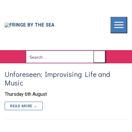
Skip
to
content
Search
for:
Unforeseen: Improvising Life and
Music
Thursday 6th August
READ MORE →