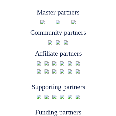
Master partners
Community partners
Affiliate partners
Supporting partners
Funding partners