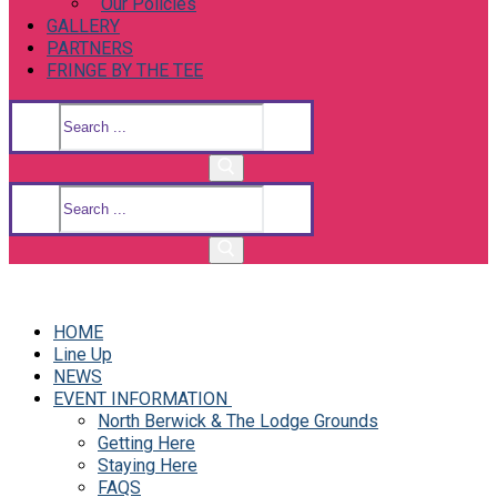
Our Policies
GALLERY
PARTNERS
FRINGE BY THE TEE
Search
for:
Search
for:
HOME
Line Up
NEWS
EVENT INFORMATION
North Berwick & The Lodge Grounds
Getting Here
Staying Here
FAQS