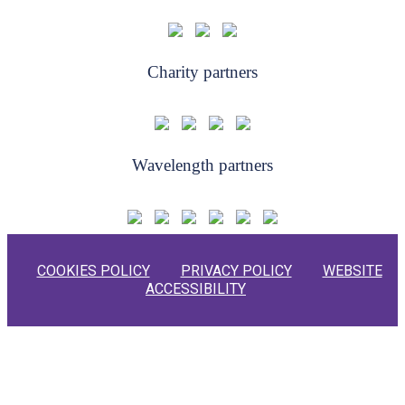
Charity partners
Wavelength partners
COOKIES POLICY
PRIVACY POLICY
WEBSITE
ACCESSIBILITY