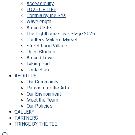
Accessibility
LOVE OF LIFE
Comhla by the Sea
Wavelength
Around Site
The Lighthouse Live Stage 2026
Coulters Makers Market
Street Food Village
Open Studios
Around Town
Taking Part
Contact us
ABOUT US
Our Community
Passion for the Arts
Our Environment
Meet the Team
Our Policies
GALLERY
PARTNERS
FRINGE BY THE TEE