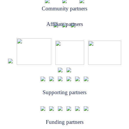
Community partners
Affiliate partners
Supporting partners
Funding partners