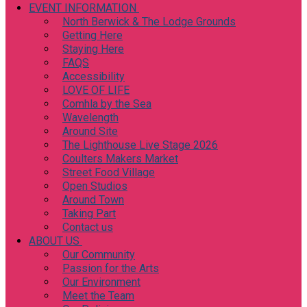
EVENT INFORMATION
North Berwick & The Lodge Grounds
Getting Here
Staying Here
FAQS
Accessibility
LOVE OF LIFE
Comhla by the Sea
Wavelength
Around Site
The Lighthouse Live Stage 2026
Coulters Makers Market
Street Food Village
Open Studios
Around Town
Taking Part
Contact us
ABOUT US
Our Community
Passion for the Arts
Our Environment
Meet the Team