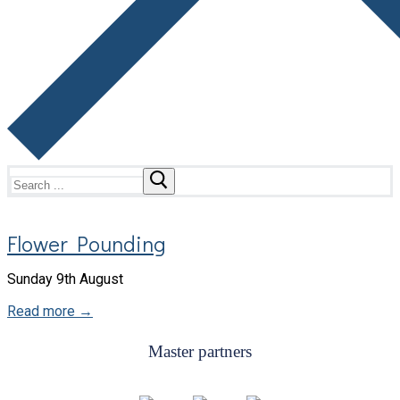
Search
for:
Flower Pounding
Sunday 9th August
Read more →
Master partners