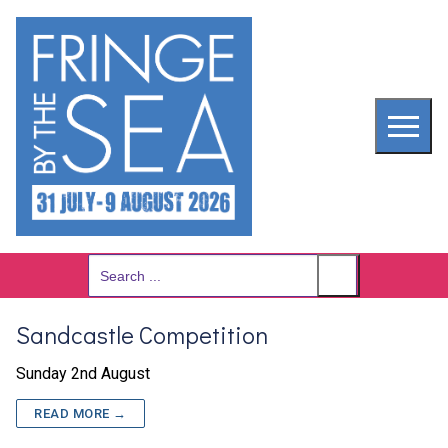
Skip
to
content
Search
for:
Sandcastle Competition
Sunday 2nd August
READ MORE →