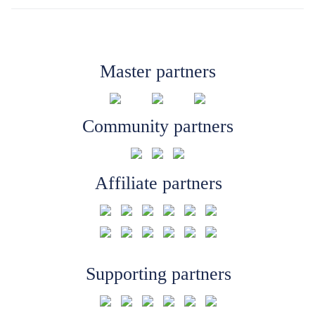
Master partners
Community partners
Affiliate partners
Supporting partners