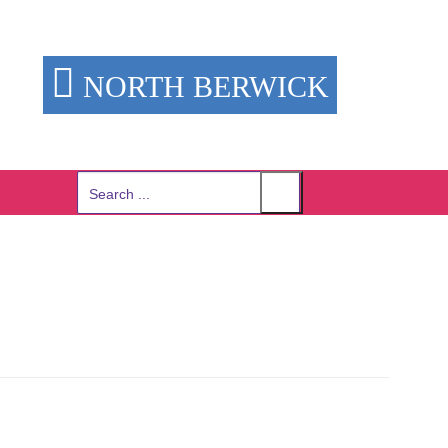
NORTH BERWICK
Search
for: