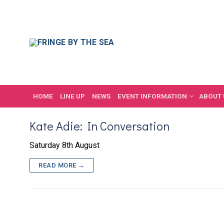
Skip
to
content
HOME
LINE UP
NEWS
EVENT INFORMATION
ABOUT 
Kate Adie: In Conversation
Saturday 8th August
READ MORE →