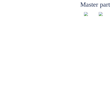
Master par