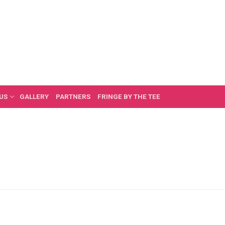
US
GALLERY
PARTNERS
FRINGE BY THE TEE