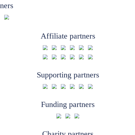
tners
Affiliate partners
Supporting partners
Funding partners
Charity partners