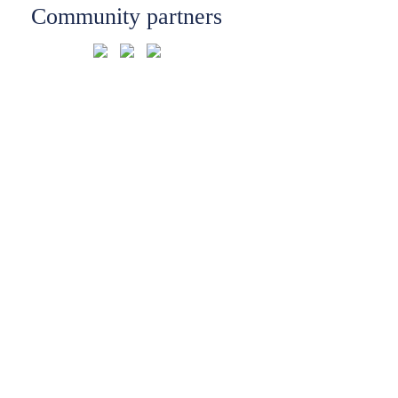
Community partners