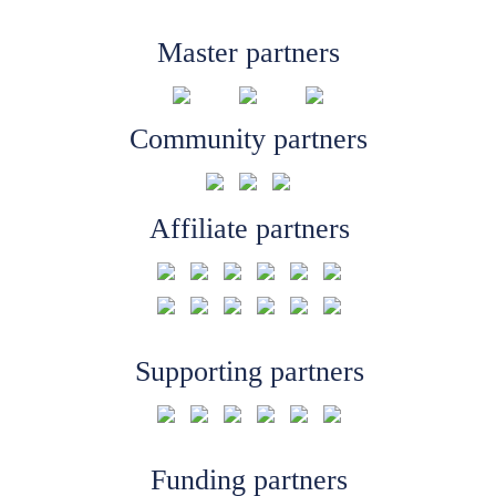
Master partners
Community partners
Affiliate partners
Supporting partners
Funding partners