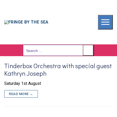
Skip
to
content
Search
for:
Tinderbox Orchestra with special guest
Kathryn Joseph
Saturday 1st August
READ MORE →