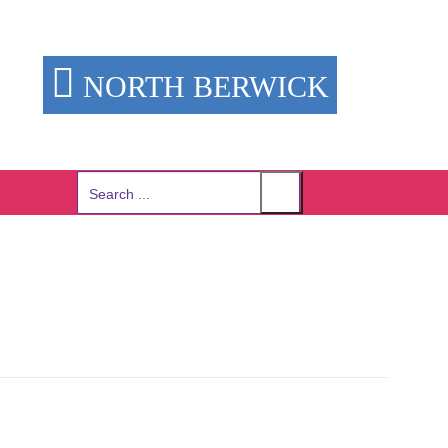
NORTH BERWICK
Search
for: