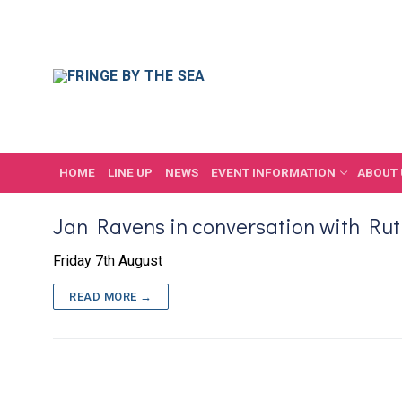
Skip
to
content
HOME
LINE UP
NEWS
EVENT INFORMATION
ABOUT 
Jan Ravens in conversation with Ru
Friday 7th August
READ MORE →