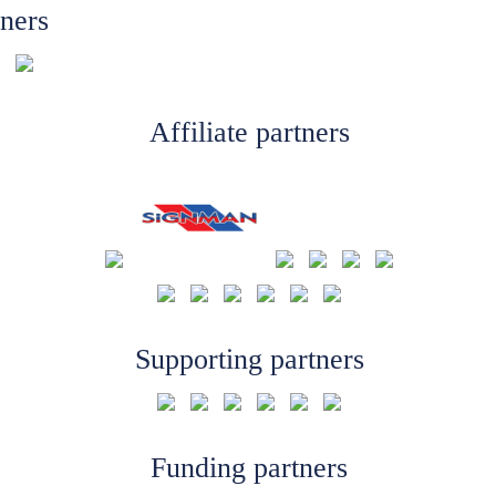
tners
Affiliate partners
Supporting partners
Funding partners