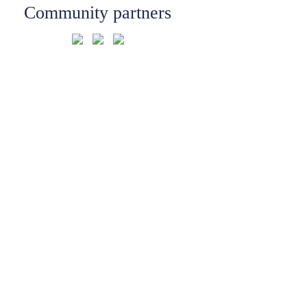
Community partners