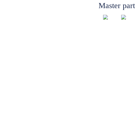
Master par