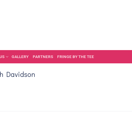
US
GALLERY
PARTNERS
FRINGE BY THE TEE
th Davidson