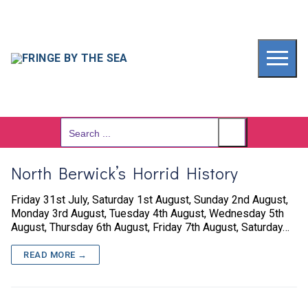
Skip
to
content
Search
for:
North Berwick’s Horrid History
Friday 31st July, Saturday 1st August, Sunday 2nd August,
Monday 3rd August, Tuesday 4th August, Wednesday 5th
August, Thursday 6th August, Friday 7th August, Saturday…
READ MORE →