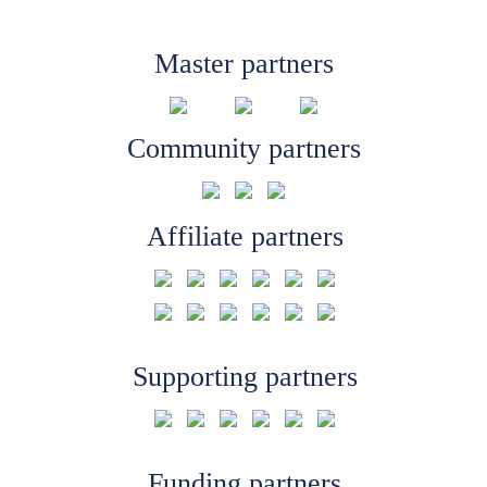
Master partners
Community partners
Affiliate partners
Supporting partners
Funding partners