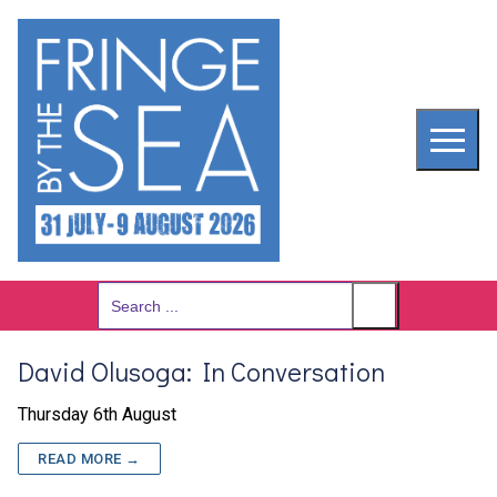
Skip
to
content
Search
for:
David Olusoga: In Conversation
Thursday 6th August
READ MORE →