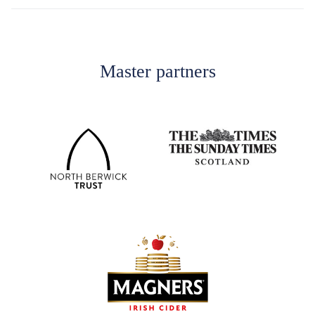
Master partners