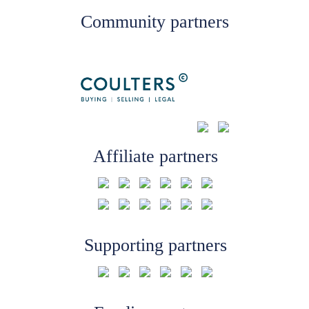
Community partners
Affiliate partners
Supporting partners