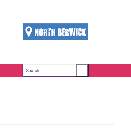
NORTH BERWICK
Search
for: