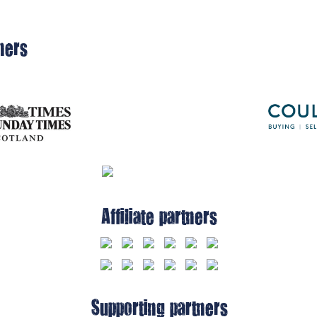
ners
Affiliate partners
Supporting partners