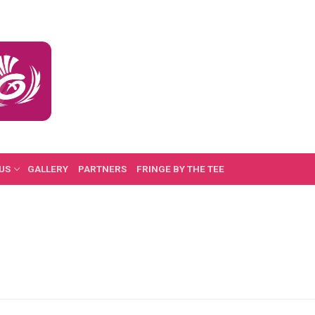
US
GALLERY
PARTNERS
FRINGE BY THE TEE