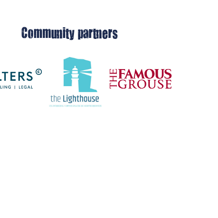
Community partners