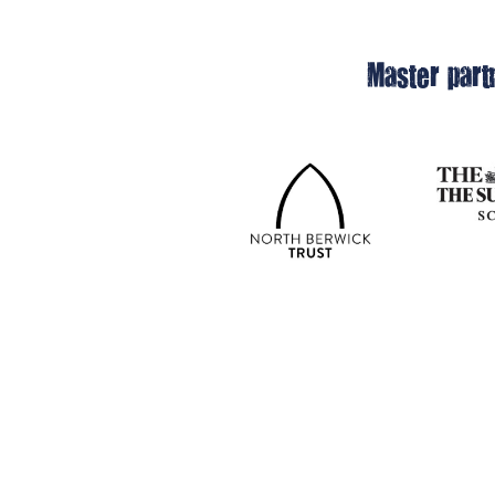
Master part