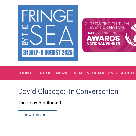
Skip
to
content
HOME
LINE UP
NEWS
EVENT INFORMATION
ABOUT 
David Olusoga: In Conversation
Thursday 6th August
READ MORE →