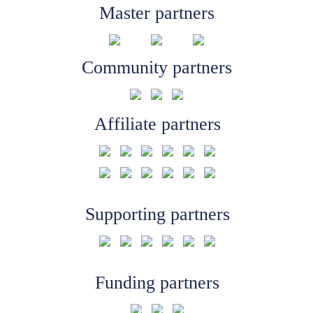
Master partners
Community partners
Affiliate partners
Supporting partners
Funding partners