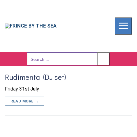
Skip
to
content
Search
for:
Rudimental (DJ set)
Friday 31st July
READ MORE →