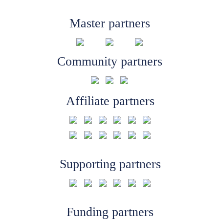
Master partners
Community partners
Affiliate partners
Supporting partners
Funding partners