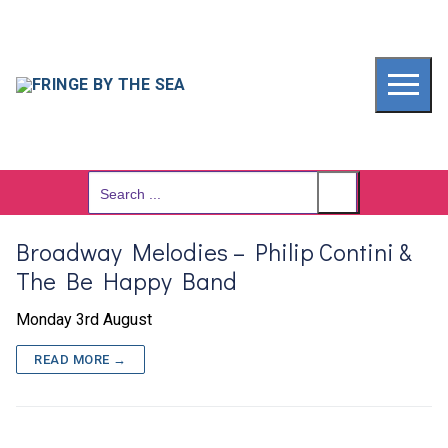
Skip
to
content
Search
for:
Broadway Melodies – Philip Contini &
The Be Happy Band
Monday 3rd August
READ MORE →