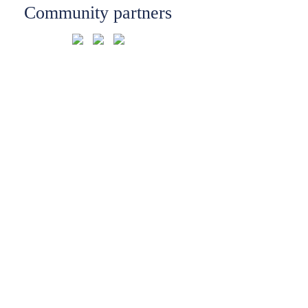
Community partners