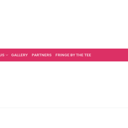
US
GALLERY
PARTNERS
FRINGE BY THE TEE