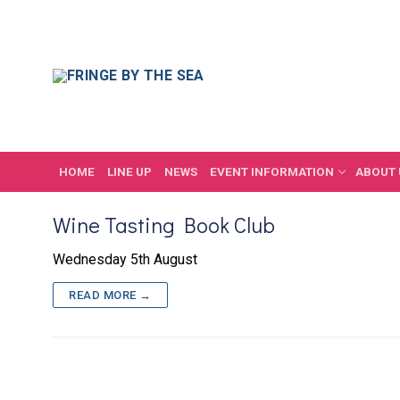
Skip
to
content
HOME
LINE UP
NEWS
EVENT INFORMATION
ABOUT 
Wine Tasting Book Club
Wednesday 5th August
READ MORE →