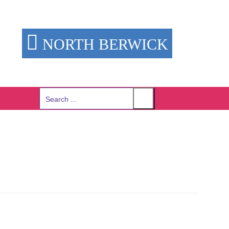
NORTH BERWICK
Search
for: