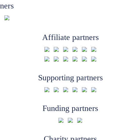
tners
Affiliate partners
Supporting partners
Funding partners
Charity partners