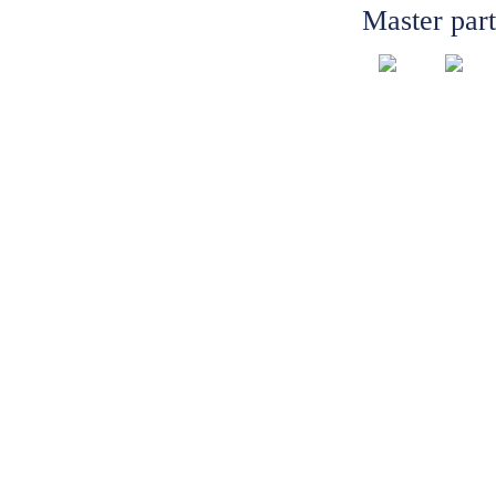
Master par