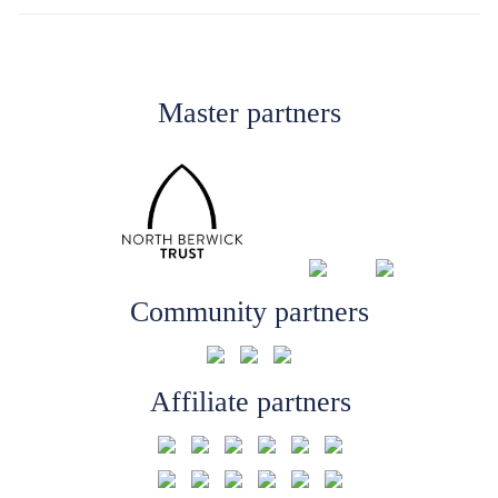
Master partners
Community partners
Affiliate partners