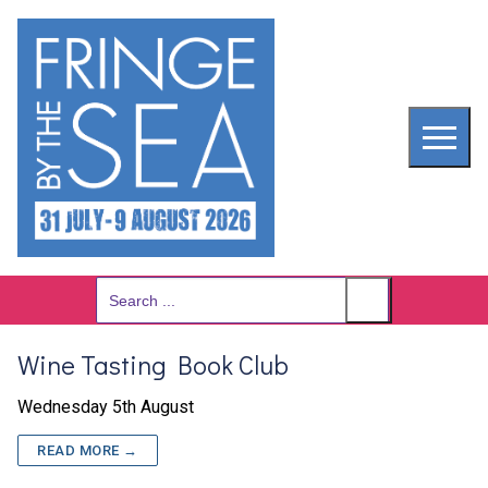
Skip
to
content
Search
for:
Wine Tasting Book Club
Wednesday 5th August
READ MORE →