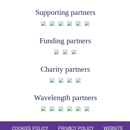
Supporting partners
Funding partners
Charity partners
Wavelength partners
COOKIES POLICY
PRIVACY POLICY
WEBSITE