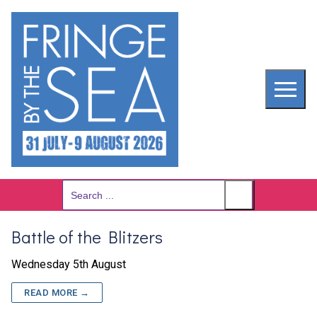
Skip
to
content
Search
for:
Battle of the Blitzers
Wednesday 5th August
READ MORE →