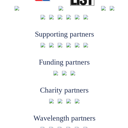
Supporting partners
Funding partners
Charity partners
Wavelength partners