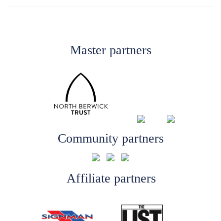
Master partners
Community partners
Affiliate partners