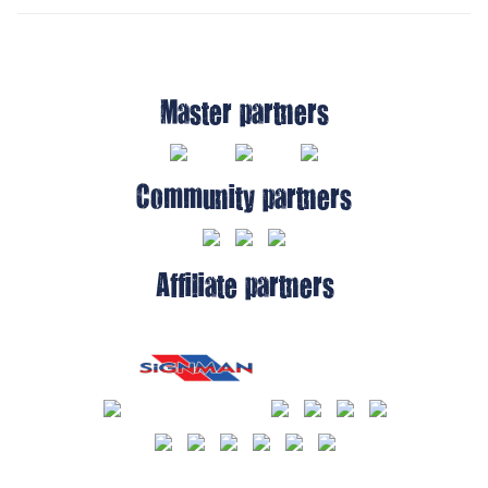
Master partners
Community partners
Affiliate partners