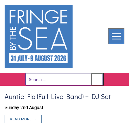
Skip
to
content
Search
for:
Auntie Flo (Full Live Band) + DJ Set
Sunday 2nd August
READ MORE →