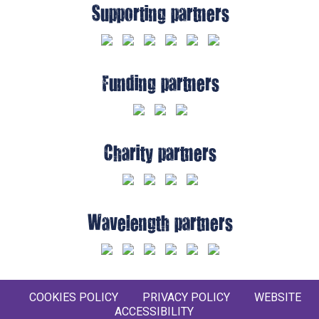
Supporting partners
Funding partners
Charity partners
Wavelength partners
COOKIES POLICY
PRIVACY POLICY
WEBSITE
ACCESSIBILITY