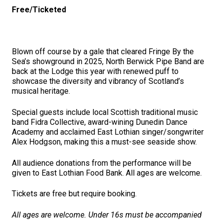
Free/Ticketed
Blown off course by a gale that cleared Fringe By the
Sea’s showground in 2025, North Berwick Pipe Band are
back at the Lodge this year with renewed puff to
showcase the diversity and vibrancy of Scotland’s
musical heritage.
Special guests include local Scottish traditional music
band Fidra Collective, award-wining Dunedin Dance
Academy and acclaimed East Lothian singer/songwriter
Alex Hodgson, making this a must-see seaside show.
All audience donations from the performance will be
given to East Lothian Food Bank. All ages are welcome.
Tickets are free but require booking.
All ages are welcome. Under 16s must be accompanied