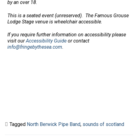
by an over 18.
This is a seated event (unreserved).
The Famous Grouse
Lodge Stage venue is wheelchair accessible.
If you require further information on accessibility please
visit our
Accessibility Guide
or contact
info@fringebythesea.com
.
Tagged
North Berwick Pipe Band
,
sounds of scotland