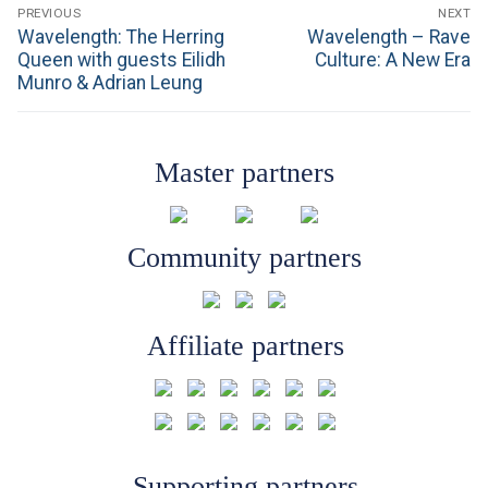
Post
PREVIOUS
NEXT
navigation
Previous
Next
Wavelength: The Herring
Wavelength – Rave
post:
post:
Queen with guests Eilidh
Culture: A New Era
Munro & Adrian Leung
Master partners
Community partners
Affiliate partners
Supporting partners