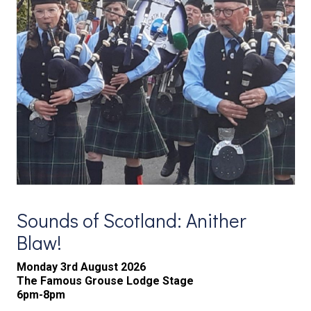
Sounds of Scotland: Anither
Blaw!
Monday 3rd August 2026
The Famous Grouse Lodge Stage
6pm-8pm