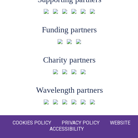
Funding partners
Charity partners
Wavelength partners
COOKIES POLICY
PRIVACY POLICY
WEBSITE
ACCESSIBILITY