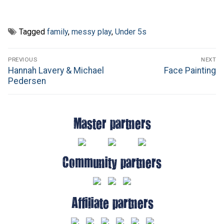
Tagged
family
,
messy play
,
Under 5s
Post
PREVIOUS
NEXT
navigation
Previous
Next
Hannah Lavery & Michael
Face Painting
post:
post:
Pedersen
Master partners
Community partners
Affiliate partners