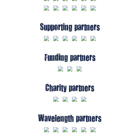
Supporting partners
Funding partners
Charity partners
Wavelength partners