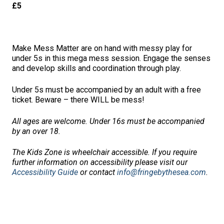
£5
Make Mess Matter are on hand with messy play for
under 5s in this mega mess session. Engage the senses
and develop skills and coordination through play.
Under 5s must be accompanied by an adult with a free
ticket. Beware – there WILL be mess!
All ages are welcome. Under 16s must be accompanied
by an over 18.
The Kids Zone is wheelchair accessible.
If you require
further information on accessibility please visi
t our
Accessibility Guide
or contact
info@fringebythesea.com
.