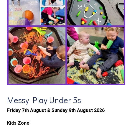
Messy Play Under 5s
Friday 7th August &
Sunday 9th August 2026
Kids Zone