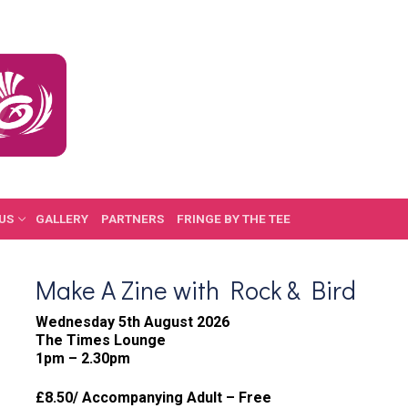
US
GALLERY
PARTNERS
FRINGE BY THE TEE
Make A Zine with Rock & Bird
Wednesday 5th August 2026
The Times Lounge
1pm – 2.30pm
£8.50/ Accompanying Adult – Free