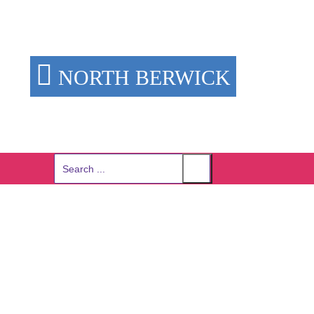
NORTH BERWICK
Search
for: