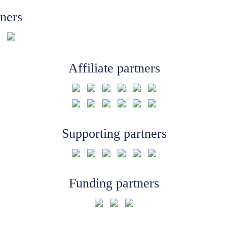
tners
Affiliate partners
Supporting partners
Funding partners