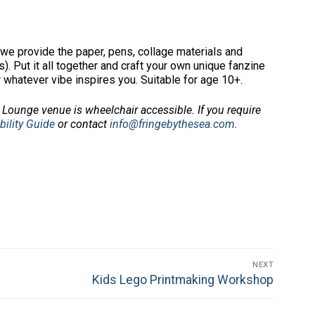
we provide the paper, pens, collage materials and
. Put it all together and craft your own unique fanzine
r whatever vibe inspires you. Suitable for age 10+.
Lounge venue is wheelchair accessible.
If you require
bility Guide
or contact
info@fringebythesea.com
.
NEXT
Next
Kids Lego Printmaking Workshop
post: