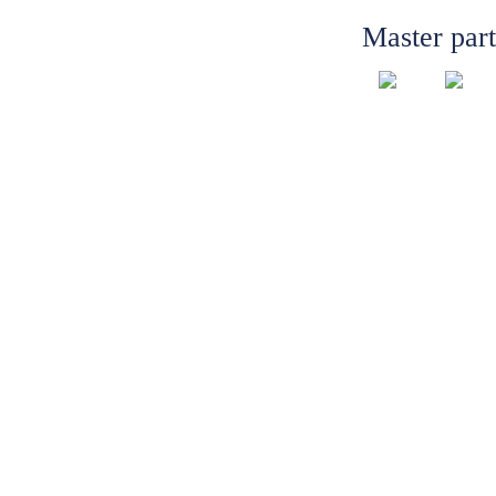
Master par