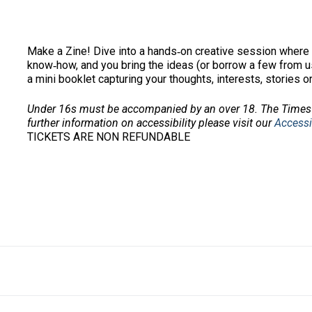
Make a Zine! Dive into a hands‑on creative session where 
know‑how, and you bring the ideas (or borrow a few from us)
a mini booklet capturing your thoughts, interests, stories o
Under 16s must be accompanied by an over 18. The Times 
further information on accessibility please visit our
Accessi
TICKETS ARE NON REFUNDABLE