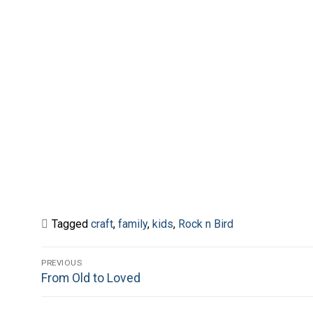
Tagged
craft
,
family
,
kids
,
Rock n Bird
Post
PREVIOUS
Previous
From Old to Loved
navigation
post: