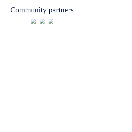
Community partners