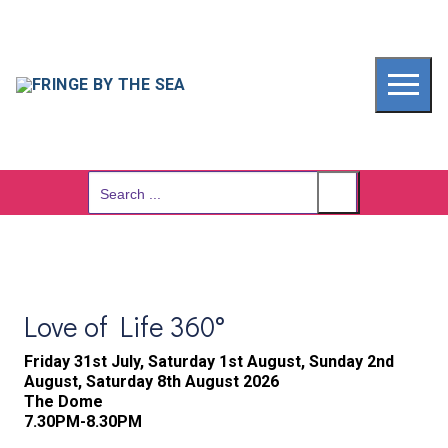
Skip
to
content
Search
for:
Love of Life 360°
Friday 31st July, Saturday 1st August, Sunday 2nd
August, Saturday 8th August 2026
The Dome
7.30PM-8.30PM