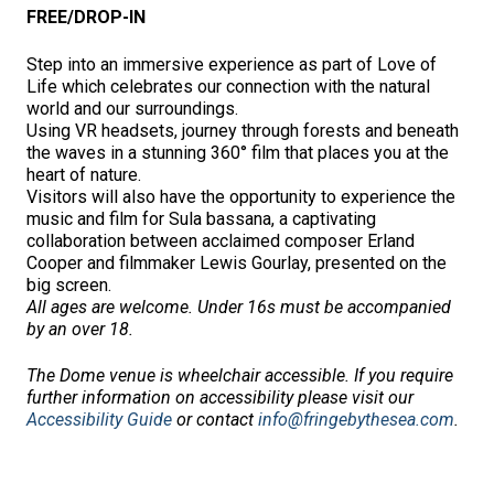
FREE/DROP-IN
Step into an immersive experience as part of Love of
Life which celebrates our connection with the natural
world and our surroundings.
Using VR headsets, journey through forests and beneath
the waves in a stunning 360° film that places you at the
heart of nature.
Visitors will also have the opportunity to experience the
music and film for Sula bassana, a captivating
collaboration between acclaimed composer Erland
Cooper and filmmaker Lewis Gourlay, presented on the
big screen.
All ages are welcome. Under 16s must be accompanied
by an over 18.
The Dome venue is wheelchair accessible.
If you require
further information on accessibility please visit our
Accessibility Guide
or contact
info@fringebythesea.com
.