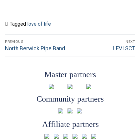
Tagged
love of life
Post
PREVIOUS
NEXT
navigation
Previous
Next
North Berwick Pipe Band
LEVI.SCT
post:
post:
Master partners
Community partners
Affiliate partners