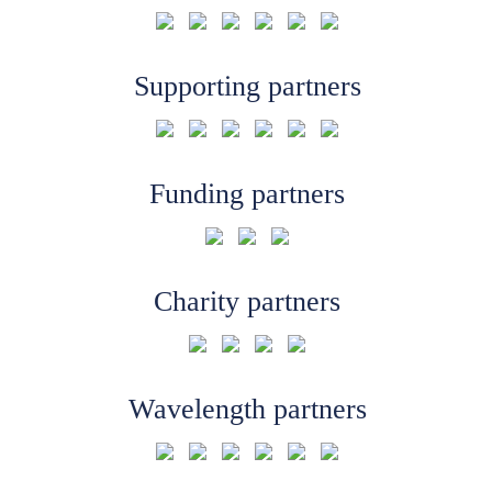
Supporting partners
Funding partners
Charity partners
Wavelength partners