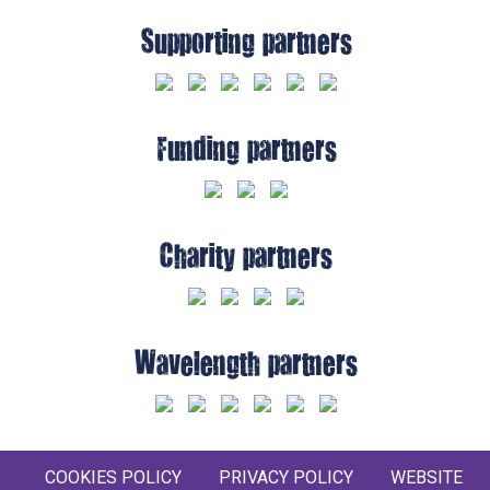
Supporting partners
Funding partners
Charity partners
Wavelength partners
COOKIES POLICY
PRIVACY POLICY
WEBSITE