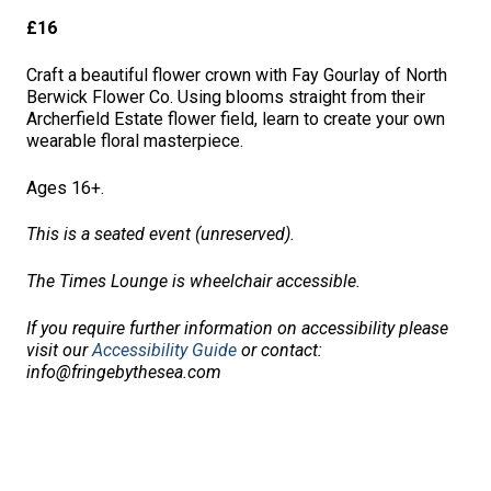
£16
Craft a beautiful flower crown with Fay Gourlay of North
Berwick Flower Co. Using blooms straight from their
Archerfield Estate flower field, learn to create your own
wearable floral masterpiece.
Ages 16+.
This is a seated event (unreserved).
The Times Lounge is wheelchair accessible.
If you require further information on accessibility please
visit our
Accessibility Guide
or contact:
info@fringebythesea.com