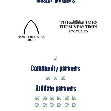
Community partners
Affiliate partners