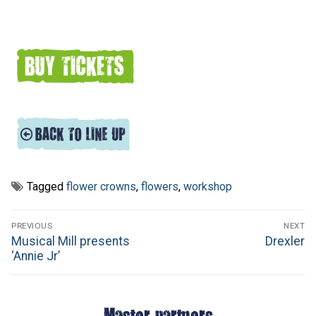
Tagged
flower crowns
,
flowers
,
workshop
Post
PREVIOUS
NEXT
navigation
Previous
Next
Musical Mill presents
Drexler
post:
post:
‘Annie Jr’
Master partners