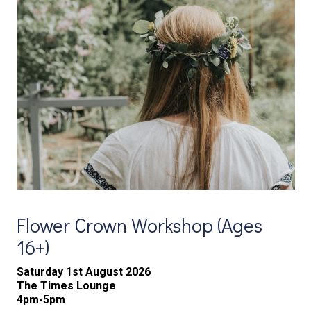
Flower Crown Workshop (Ages
16+)
Saturday 1st August 2026
The Times Lounge
4pm-5pm