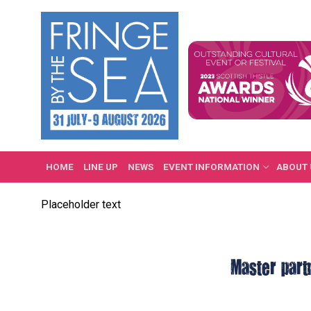
Skip
to
content
HOME
LINE UP
NEWS
EVENT INFORMATION
ABOUT 
Placeholder text
Master part