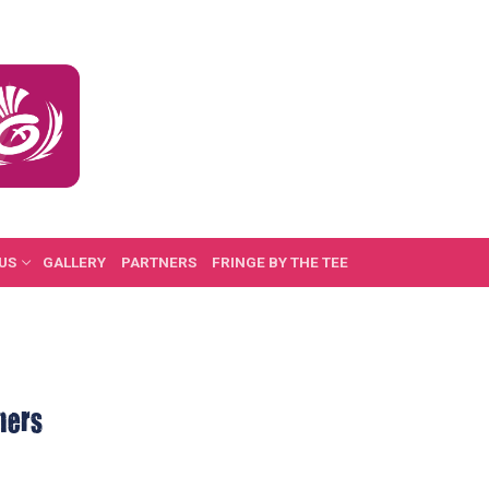
US
GALLERY
PARTNERS
FRINGE BY THE TEE
ners