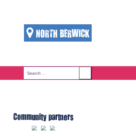
NORTH BERWICK
Search
for:
Community partners