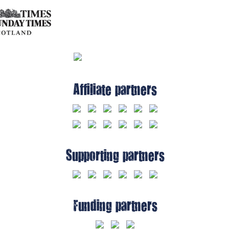
Affiliate partners
Supporting partners
Funding partners