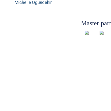
Previous
Michelle Ogundehin
navigation
post:
Master par