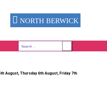
NORTH BERWICK
Search
for:
h August, Thursday 6th August, Friday 7th