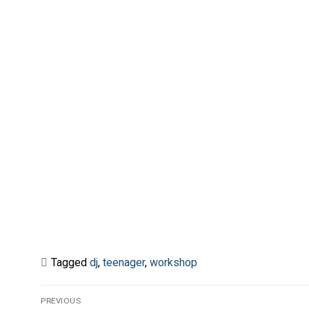
Tagged
dj
,
teenager
,
workshop
Post
PREVIOUS