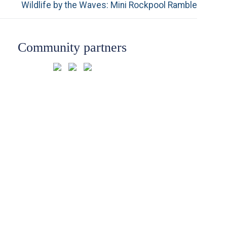
Next
Wildlife by the Waves: Mini Rockpool Ramble
post:
Community partners