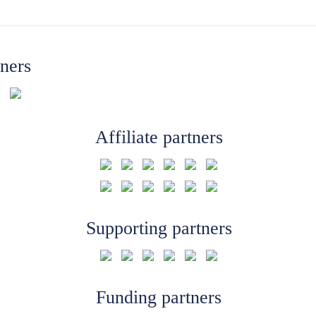
tners
Affiliate partners
Supporting partners
Funding partners