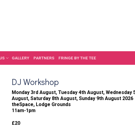
US
GALLERY
PARTNERS
FRINGE BY THE TEE
DJ Workshop
Monday 3rd August, Tuesday 4th August, Wednesday 5t
August, Saturday 8th August, Sunday 9th August 2026
theSpace, Lodge Grounds
11am-1pm
£20