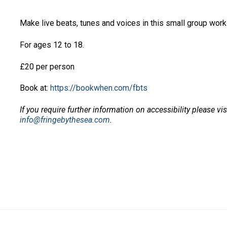
Make live beats, tunes and voices in this small group wo
For ages 12 to 18.
£20 per person
Book at:
https://bookwhen.com/fbts
If you require further information on accessibility please vi
info@fringebythesea.com
.