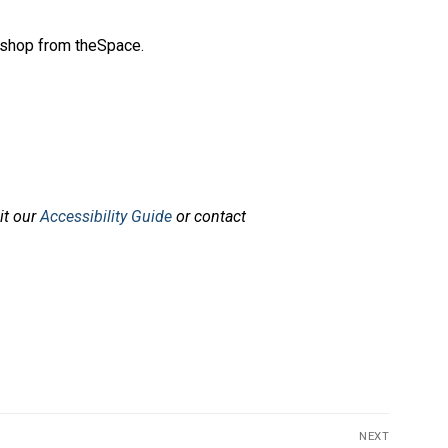
rkshop from theSpace.
sit our
Accessibility Guide
or contact
NEXT