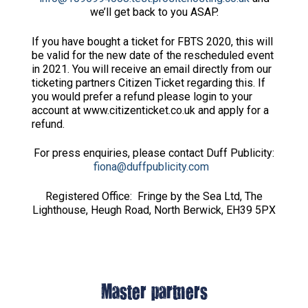
we’ll get back to you ASAP.
If you have bought a ticket for FBTS 2020, this will
be valid for the new date of the rescheduled event
in 2021. You will receive an email directly from our
ticketing partners Citizen Ticket regarding this. If
you would prefer a refund please login to your
account at www.citizenticket.co.uk and apply for a
refund.
For press enquiries, please contact Duff Publicity:
fiona@duffpublicity.com
Registered Office: Fringe by the Sea Ltd, The
Lighthouse, Heugh Road, North Berwick, EH39 5PX
Master partners