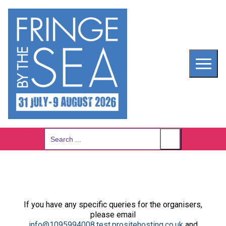
Skip
to
content
Search
for:
If you have any specific queries for the organisers,
please email
info@1095994008.test.prositehosting.co.uk
and