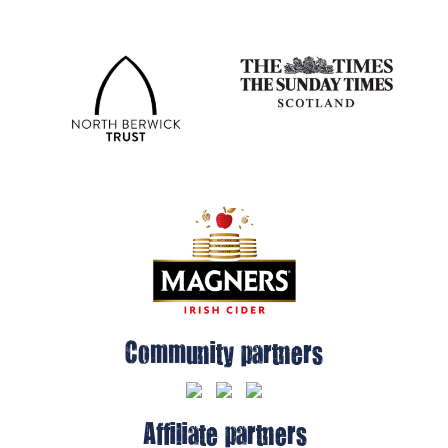
Community partners
Affiliate partners