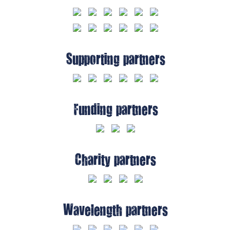
Supporting partners
Funding partners
Charity partners
Wavelength partners